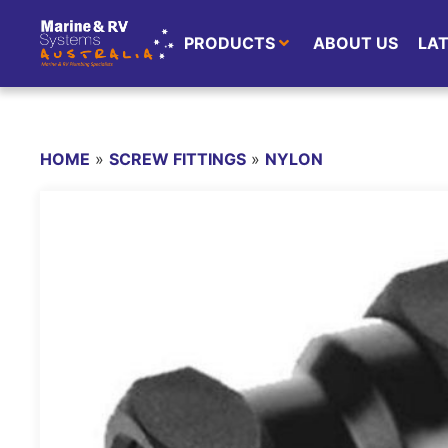
PRODUCTS
ABOUT US
LA
HOME
»
SCREW FITTINGS
»
NYLON