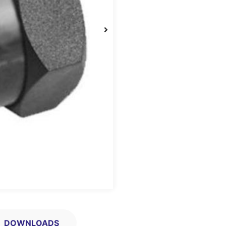
DOWNLOADS