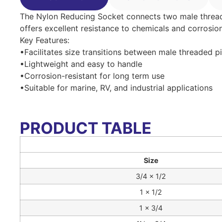
The Nylon Reducing Socket connects two male threaded 
offers excellent resistance to chemicals and corrosion
Key Features:
•Facilitates size transitions between male threaded p
•Lightweight and easy to handle
•Corrosion-resistant for long term use
•Suitable for marine, RV, and industrial applications
PRODUCT TABLE
Size
3/4 × 1/2
1 × 1/2
1 × 3/4