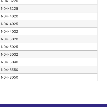
N04-3220
N04-3225
N04-4020
N04-4025
N04-4032
N04-5020
N04-5025
N04-5032
N04-5040
N04-6550
N04-8050