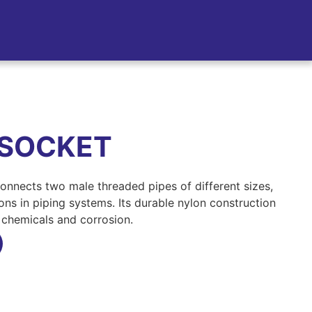
 SOCKET
nnects two male threaded pipes of different sizes,
ions in piping systems. Its durable nylon construction
o chemicals and corrosion.