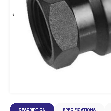
DESCRIPTION
SPECIFICATIONS