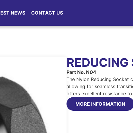
TEST NEWS
CONTACT US
REDUCING
Part No. N04
The Nylon Reducing Socket co
allowing for seamless transit
offers excellent resistance t
MORE INFORMATION