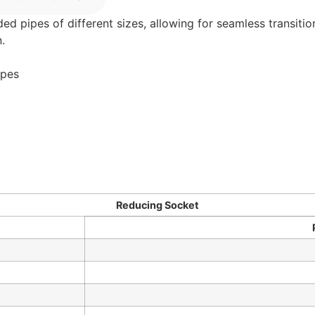
pipes of different sizes, allowing for seamless transition
.
ipes
Reducing Socket