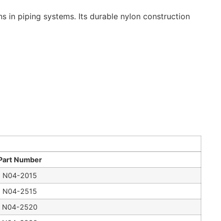
s in piping systems. Its durable nylon construction
Part Number
N04-2015
N04-2515
N04-2520