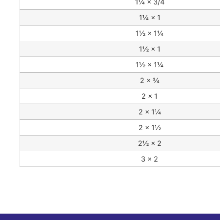
1¼ × 3/4
1¼ × 1
1½ × 1¼
1½ × 1
1½ × 1¼
2 × ¾
2 × 1
2 × 1¼
2 × 1½
2½ × 2
3 × 2