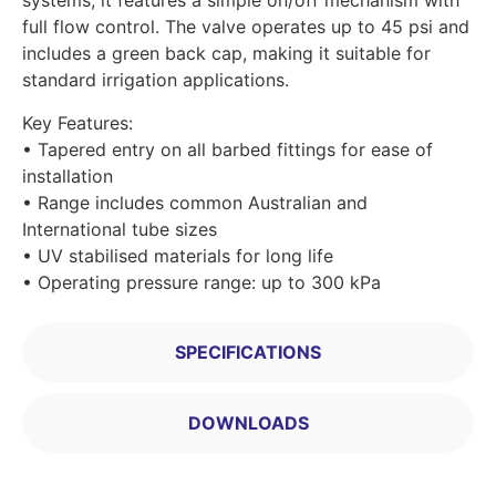
systems, it features a simple on/off mechanism with
full flow control. The valve operates up to 45 psi and
includes a green back cap, making it suitable for
standard irrigation applications.
Key Features:
• Tapered entry on all barbed fittings for ease of
installation
• Range includes common Australian and
International tube sizes
• UV stabilised materials for long life
• Operating pressure range: up to 300 kPa
SPECIFICATIONS
DOWNLOADS