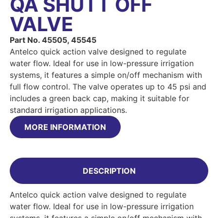
QA SHUTT OFF
VALVE
Part No. 45505, 45545
Antelco quick action valve designed to regulate
water flow. Ideal for use in low-pressure irrigation
systems, it features a simple on/off mechanism with
full flow control. The valve operates up to 45 psi and
includes a green back cap, making it suitable for
standard irrigation applications.
MORE INFORMATION
DESCRIPTION
Antelco quick action valve designed to regulate
water flow. Ideal for use in low-pressure irrigation