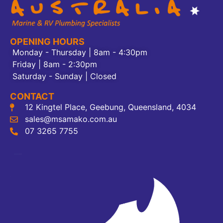
OPENING HOURS
Monday - Thursday | 8am - 4:30pm
Friday | 8am - 2:30pm
Saturday - Sunday | Closed
CONTACT
12 Kingtel Place, Geebung, Queensland, 4034
sales@msamako.com.au
07 3265 7755