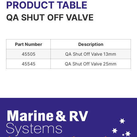
PRODUCT TABLE
QA SHUT OFF VALVE
Part Number
Description
45505
QA Shut Off Valve 13mm
45545
QA Shut Off Valve 25mm