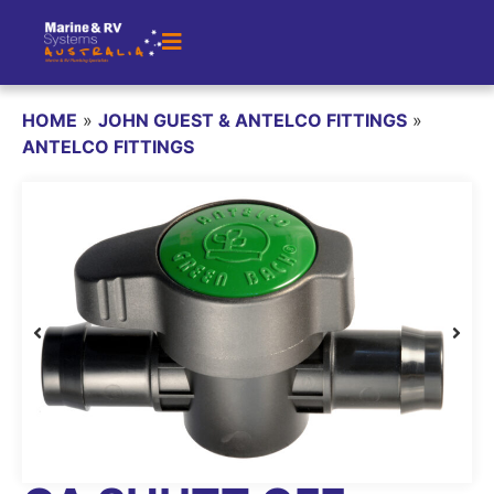
HOME
»
JOHN GUEST & ANTELCO FITTINGS
»
ANTELCO FITTINGS