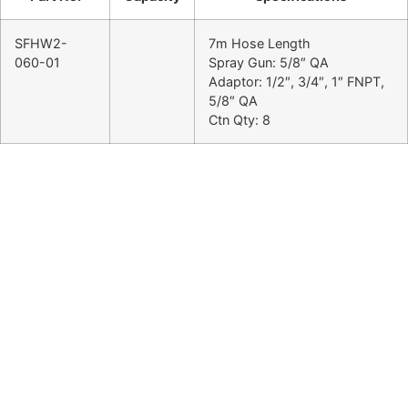
SFHW2-
7m Hose Length
060-01
Spray Gun: 5/8″ QA
Adaptor: 1/2″, 3/4″, 1″ FNPT,
5/8″ QA
Ctn Qty: 8