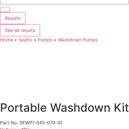
Results
See all results
Home
»
Seaflo
»
Pumps
»
Washdown Pumps
Portable Washdown Kit
Part No. SFWP1-045-070-41