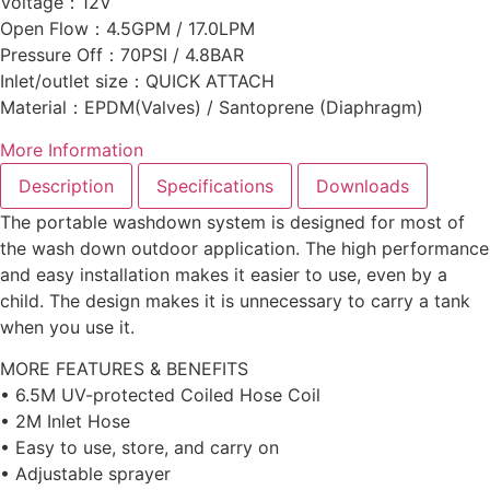
Voltage：12V
Open Flow：4.5GPM / 17.0LPM
Pressure Off：70PSI / 4.8BAR
Inlet/outlet size：QUICK ATTACH
Material：EPDM(Valves) / Santoprene (Diaphragm)
More Information
Description
Specifications
Downloads
The portable washdown system is designed for most of
the wash down outdoor application. The high performance
and easy installation makes it easier to use, even by a
child. The design makes it is unnecessary to carry a tank
when you use it.
MORE FEATURES & BENEFITS
• 6.5M UV-protected Coiled Hose Coil
• 2M Inlet Hose
• Easy to use, store, and carry on
• Adjustable sprayer