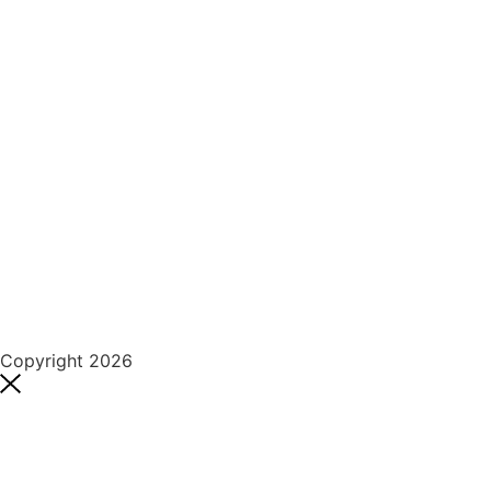
Copyright 2026