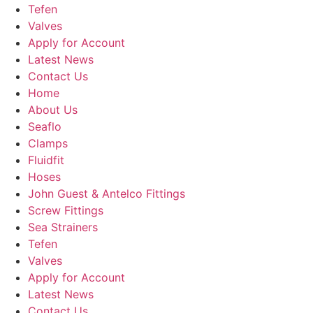
Tefen
Valves
Apply for Account
Latest News
Contact Us
Home
About Us
Seaflo
Clamps
Fluidfit
Hoses
John Guest & Antelco Fittings
Screw Fittings
Sea Strainers
Tefen
Valves
Apply for Account
Latest News
Contact Us