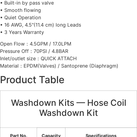
• Built-in by pass valve
• Smooth flowing
• Quiet Operation
• 16 AWG, 4.5"(11.4 cm) long Leads
• 3 Years Warranty
Open Flow：4.5GPM / 17.0LPM
Pressure Off：70PSI / 4.8BAR
Inlet/outlet size：QUICK ATTACH
Material：EPDM(Valves) / Santoprene (Diaphragm)
Product Table
Washdown Kits — Hose Coil
Washdown Kit
Part No.
Capacity
Specifications