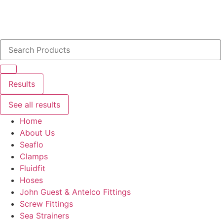
Search
...
Results
See all results
Home
About Us
Seaflo
Clamps
Fluidfit
Hoses
John Guest & Antelco Fittings
Screw Fittings
Sea Strainers