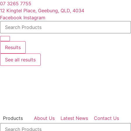
Skip
07 3265 7755
to
12 Kingtel Place, Geebung, QLD, 4034
content
Facebook
Instagram
Search
...
Results
See all results
Products
About Us
Latest News
Contact Us
Search
...