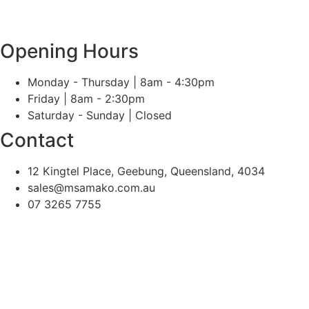
Opening Hours
Monday - Thursday | 8am - 4:30pm
Friday | 8am - 2:30pm
Saturday - Sunday | Closed
Contact
12 Kingtel Place, Geebung, Queensland, 4034
sales@msamako.com.au
07 3265 7755