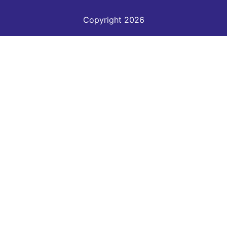
Copyright 2026