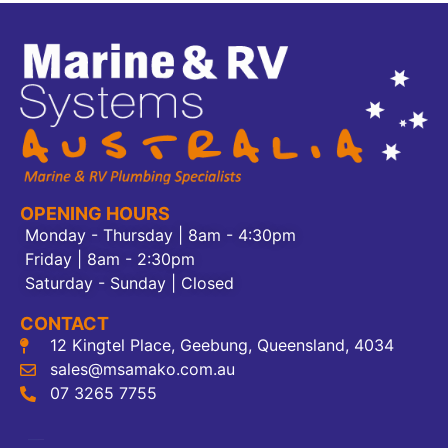
OPENING HOURS
Monday - Thursday | 8am - 4:30pm
Friday | 8am - 2:30pm
Saturday - Sunday | Closed
CONTACT
12 Kingtel Place, Geebung, Queensland, 4034
sales@msamako.com.au
07 3265 7755