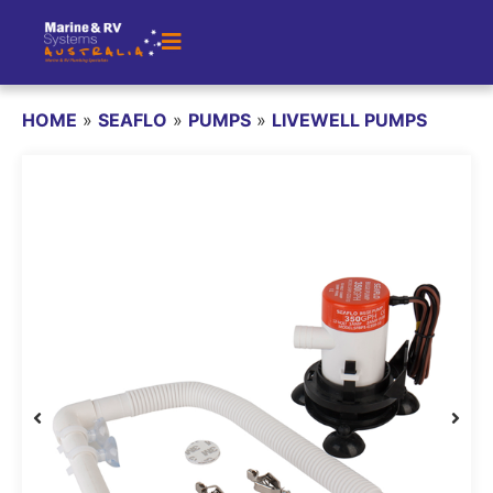
HOME
»
SEAFLO
»
PUMPS
»
LIVEWELL PUMPS