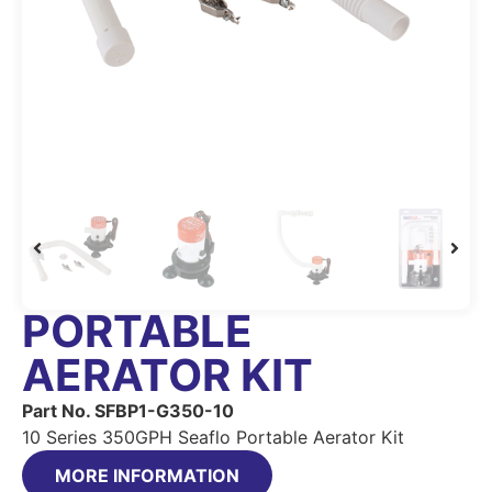
PORTABLE
AERATOR KIT
Part No. SFBP1-G350-10
10 Series 350GPH Seaflo Portable Aerator Kit
MORE INFORMATION