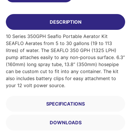
DESCRIPTION
10 Series 350GPH Seaflo Portable Aerator Kit
SEAFLO Aerates from 5 to 30 gallons (19 to 113
litres) of water. The SEAFLO 350 GPH (1325 LPH)
pump attaches easily to any non-porous surface. 6.3”
(160mm) long spray tube, 13.8” (350mm) hosepipe
can be custom cut to fit into any container. The kit
also includes battery clips for easy attachment to
your 12 volt power source.
SPECIFICATIONS
DOWNLOADS