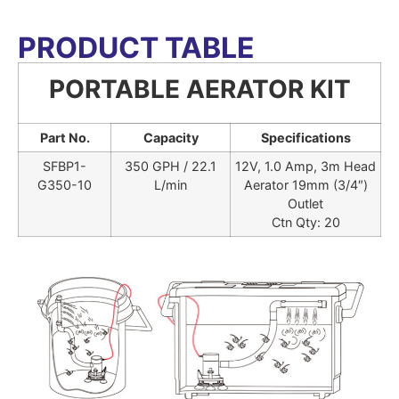
PRODUCT TABLE
PORTABLE AERATOR KIT
Part No.
Capacity
Specifications
SFBP1-
350 GPH / 22.1
12V, 1.0 Amp, 3m Head
G350-10
L/min
Aerator 19mm (3/4″)
Outlet
Ctn Qty: 20