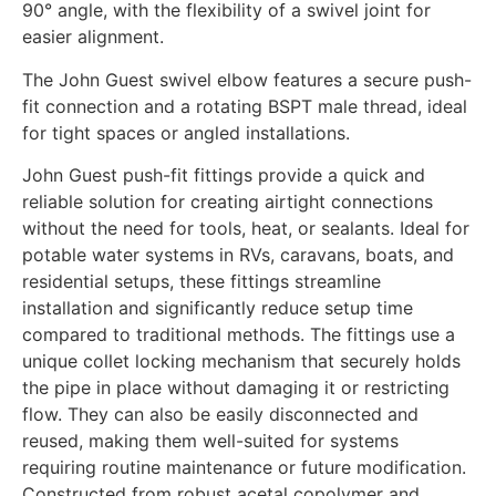
90° angle, with the flexibility of a swivel joint for
easier alignment.
The John Guest swivel elbow features a secure push-
fit connection and a rotating BSPT male thread, ideal
for tight spaces or angled installations.
John Guest push-fit fittings provide a quick and
reliable solution for creating airtight connections
without the need for tools, heat, or sealants. Ideal for
potable water systems in RVs, caravans, boats, and
residential setups, these fittings streamline
installation and significantly reduce setup time
compared to traditional methods. The fittings use a
unique collet locking mechanism that securely holds
the pipe in place without damaging it or restricting
flow. They can also be easily disconnected and
reused, making them well-suited for systems
requiring routine maintenance or future modification.
Constructed from robust acetal copolymer and