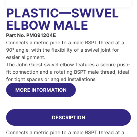
PLASTIC—SWIVEL
ELBOW MALE
Part No. PM091204E
Connects a metric pipe to a male BSPT thread at a
90° angle, with the flexibility of a swivel joint for
easier alignment.
The John Guest swivel elbow features a secure push-
fit connection and a rotating BSPT male thread, ideal
for tight spaces or angled installations.
MORE INFORMATION
DESCRIPTION
Connects a metric pipe to a male BSPT thread at a