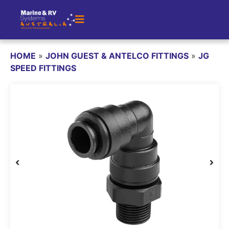
HOME
»
JOHN GUEST & ANTELCO FITTINGS
»
JG
SPEED FITTINGS