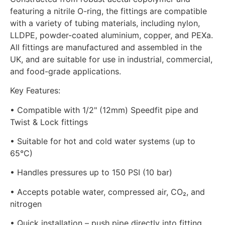
featuring a nitrile O-ring, the fittings are compatible
with a variety of tubing materials, including nylon,
LLDPE, powder-coated aluminium, copper, and PEXa.
All fittings are manufactured and assembled in the
UK, and are suitable for use in industrial, commercial,
and food-grade applications.
Key Features:
• Compatible with 1/2" (12mm) Speedfit pipe and
Twist & Lock fittings
• Suitable for hot and cold water systems (up to
65°C)
• Handles pressures up to 150 PSI (10 bar)
• Accepts potable water, compressed air, CO₂, and
nitrogen
• Quick installation – push pipe directly into fitting