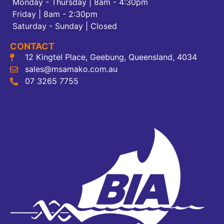
Monday - Thursday | 8am - 4:30pm
Friday | 8am - 2:30pm
Saturday - Sunday | Closed
CONTACT
12 Kingtel Place, Geebung, Queensland, 4034
sales@msamako.com.au
07 3265 7755