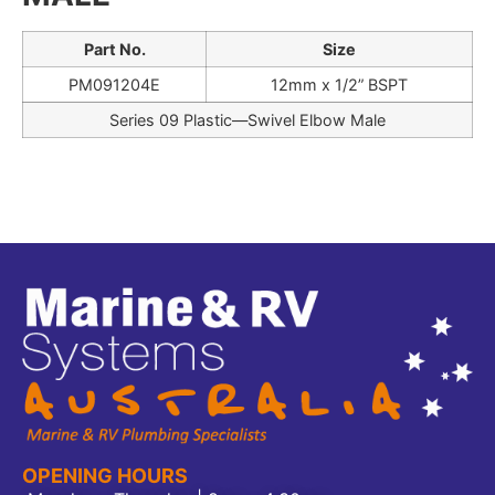
Part No.
Size
PM091204E
12mm x 1/2” BSPT
Series 09 Plastic—Swivel Elbow Male
OPENING HOURS