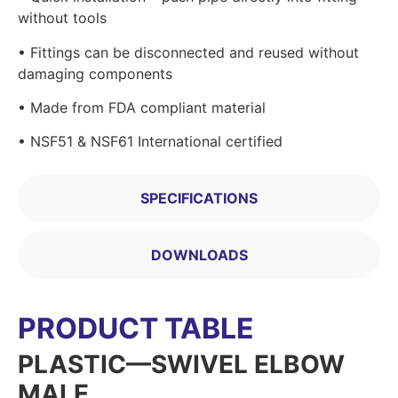
without tools
• Fittings can be disconnected and reused without
damaging components
• Made from FDA compliant material
• NSF51 & NSF61 International certified
SPECIFICATIONS
DOWNLOADS
PRODUCT TABLE
PLASTIC—SWIVEL ELBOW
MALE