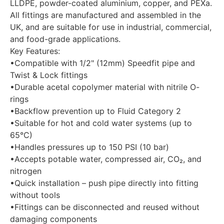
LLDPE, powder-coated aluminium, copper, and PEXa.
All fittings are manufactured and assembled in the
UK, and are suitable for use in industrial, commercial,
and food-grade applications.
Key Features:
•Compatible with 1/2" (12mm) Speedfit pipe and
Twist & Lock fittings
•Durable acetal copolymer material with nitrile O-
rings
•Backflow prevention up to Fluid Category 2
•Suitable for hot and cold water systems (up to
65°C)
•Handles pressures up to 150 PSI (10 bar)
•Accepts potable water, compressed air, CO₂, and
nitrogen
•Quick installation – push pipe directly into fitting
without tools
•Fittings can be disconnected and reused without
damaging components