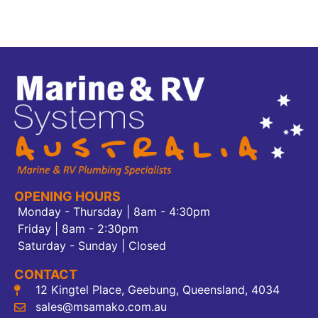
OPENING HOURS
Monday - Thursday | 8am - 4:30pm
Friday | 8am - 2:30pm
Saturday - Sunday | Closed
CONTACT
12 Kingtel Place, Geebung, Queensland, 4034
sales@msamako.com.au