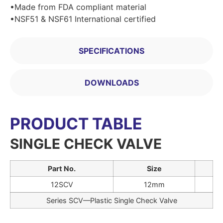
•Made from FDA compliant material
•NSF51 & NSF61 International certified
SPECIFICATIONS
DOWNLOADS
PRODUCT TABLE
SINGLE CHECK VALVE
Part No.
Size
12SCV
12mm
Series SCV—Plastic Single Check Valve