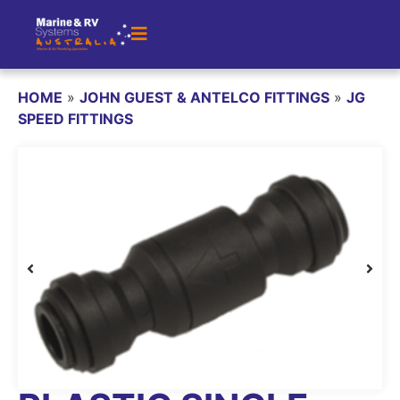
HOME
»
JOHN GUEST & ANTELCO FITTINGS
»
JG
SPEED FITTINGS