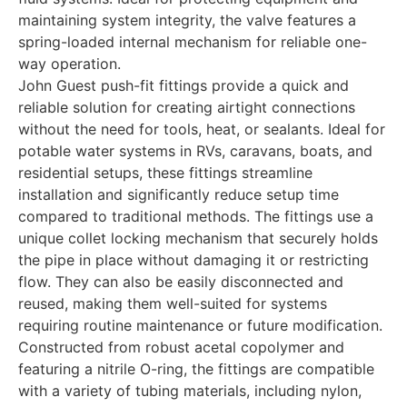
maintaining system integrity, the valve features a
spring-loaded internal mechanism for reliable one-
way operation.
John Guest push-fit fittings provide a quick and
reliable solution for creating airtight connections
without the need for tools, heat, or sealants. Ideal for
potable water systems in RVs, caravans, boats, and
residential setups, these fittings streamline
installation and significantly reduce setup time
compared to traditional methods. The fittings use a
unique collet locking mechanism that securely holds
the pipe in place without damaging it or restricting
flow. They can also be easily disconnected and
reused, making them well-suited for systems
requiring routine maintenance or future modification.
Constructed from robust acetal copolymer and
featuring a nitrile O-ring, the fittings are compatible
with a variety of tubing materials, including nylon,