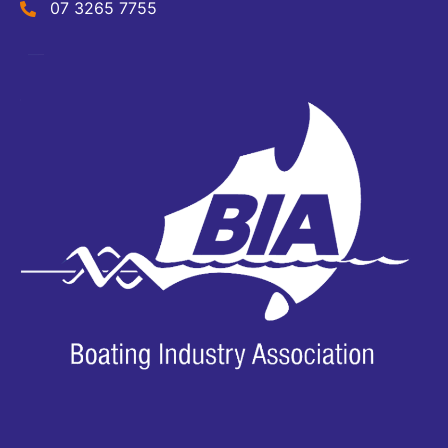
07 3265 7755