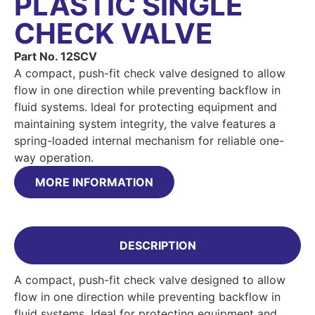
PLASTIC SINGLE
CHECK VALVE
Part No. 12SCV
A compact, push-fit check valve designed to allow
flow in one direction while preventing backflow in
fluid systems. Ideal for protecting equipment and
maintaining system integrity, the valve features a
spring-loaded internal mechanism for reliable one-
way operation.
MORE INFORMATION
DESCRIPTION
A compact, push-fit check valve designed to allow
flow in one direction while preventing backflow in
fluid systems. Ideal for protecting equipment and