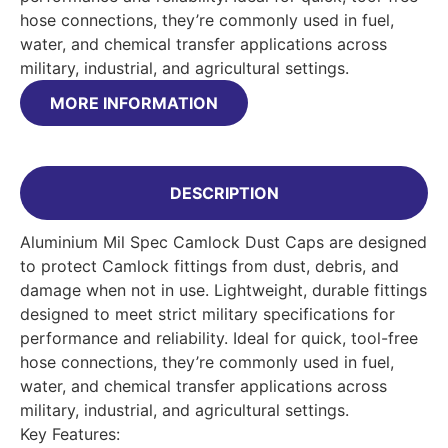
hose connections, they’re commonly used in fuel,
water, and chemical transfer applications across
military, industrial, and agricultural settings.
MORE INFORMATION
DESCRIPTION
Aluminium Mil Spec Camlock Dust Caps are designed
to protect Camlock fittings from dust, debris, and
damage when not in use. Lightweight, durable fittings
designed to meet strict military specifications for
performance and reliability. Ideal for quick, tool-free
hose connections, they’re commonly used in fuel,
water, and chemical transfer applications across
military, industrial, and agricultural settings.
Key Features: