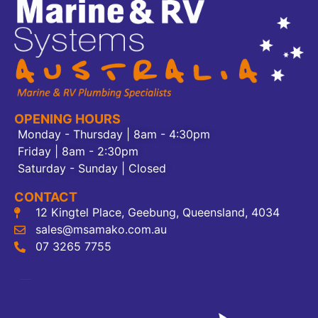
OPENING HOURS
Monday - Thursday | 8am - 4:30pm
Friday | 8am - 2:30pm
Saturday - Sunday | Closed
CONTACT
12 Kingtel Place, Geebung, Queensland, 4034
sales@msamako.com.au
07 3265 7755