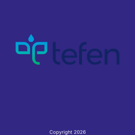
Copyright 2026