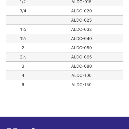
1/2
ALDC-015
3/4
ALDC-020
1
ALDC-025
1¼
ALDC-032
1½
ALDC-040
2
ALDC-050
2½
ALDC-065
3
ALDC-080
4
ALDC-100
6
ALDC-150