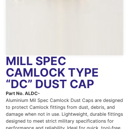
MILL SPEC
CAMLOCK TYPE
“DC” DUST CAP
Part No. ALDC-
Aluminium Mil Spec Camlock Dust Caps are designed
to protect Camlock fittings from dust, debris, and
damage when not in use. Lightweight, durable fittings
designed to meet strict military specifications for
performance and reliability. Ideal for quick, tool-free