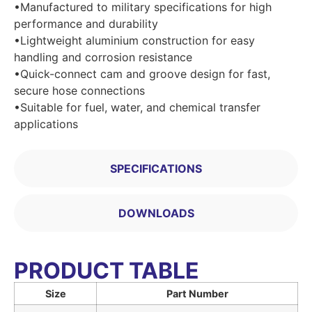
•Manufactured to military specifications for high
performance and durability
•Lightweight aluminium construction for easy
handling and corrosion resistance
•Quick-connect cam and groove design for fast,
secure hose connections
•Suitable for fuel, water, and chemical transfer
applications
SPECIFICATIONS
DOWNLOADS
PRODUCT TABLE
Size
Part Number