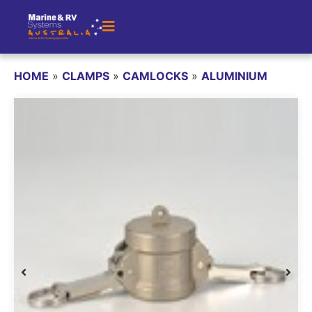
HOME
»
CLAMPS
»
CAMLOCKS
»
ALUMINIUM