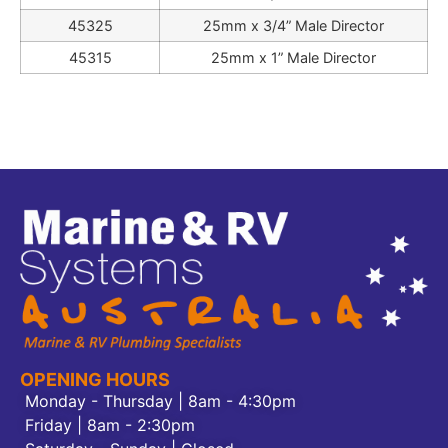
45325
25mm x 3/4” Male Director
45315
25mm x 1” Male Director
OPENING HOURS
Monday - Thursday | 8am - 4:30pm
Friday | 8am - 2:30pm