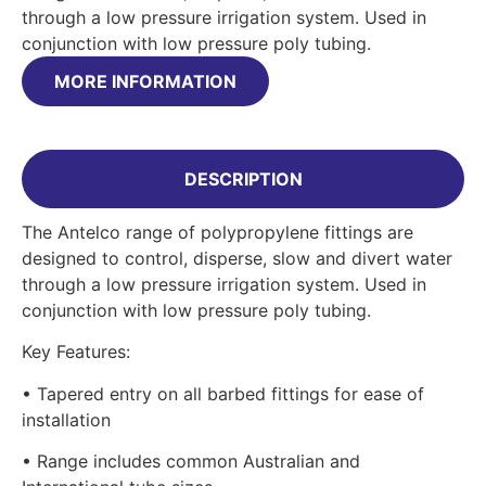
through a low pressure irrigation system. Used in
conjunction with low pressure poly tubing.
MORE INFORMATION
DESCRIPTION
The Antelco range of polypropylene fittings are
designed to control, disperse, slow and divert water
through a low pressure irrigation system. Used in
conjunction with low pressure poly tubing.
Key Features:
• Tapered entry on all barbed fittings for ease of
installation
• Range includes common Australian and