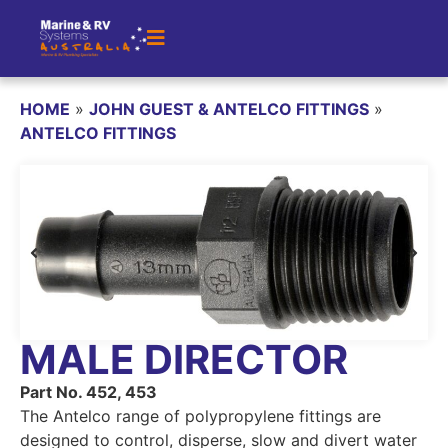
HOME
»
JOHN GUEST & ANTELCO FITTINGS
»
ANTELCO FITTINGS
MALE DIRECTOR
Part No. 452, 453
The Antelco range of polypropylene fittings are
designed to control, disperse, slow and divert water