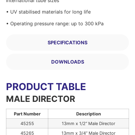
International tube sizes
• UV stabilised materials for long life
• Operating pressure range: up to 300 kPa
SPECIFICATIONS
DOWNLOADS
PRODUCT TABLE
MALE DIRECTOR
Part Number
Description
45255
13mm x 1/2” Male Director
45265
13mm x 3/4” Male Director