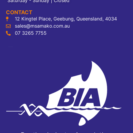
Saturday - Sunday | Closed
CONTACT
12 Kingtel Place, Geebung, Queensland, 4034
sales@msamako.com.au
07 3265 7755