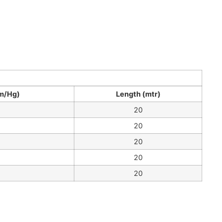
m/Hg)
Length (mtr)
20
20
20
20
20