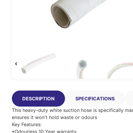
DESCRIPTION
SPECIFICATIONS
This heavy-duty white suction hose is specifically made
ensures it won't hold waste or odours
Key Features:
•Odourless 10 Year warranty