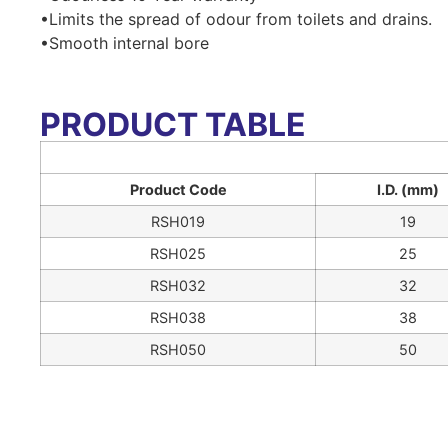
•Limits the spread of odour from toilets and drains.
•Smooth internal bore
PRODUCT TABLE
Product Code
I.D. (mm)
RSH019
19
RSH025
25
RSH032
32
RSH038
38
RSH050
50