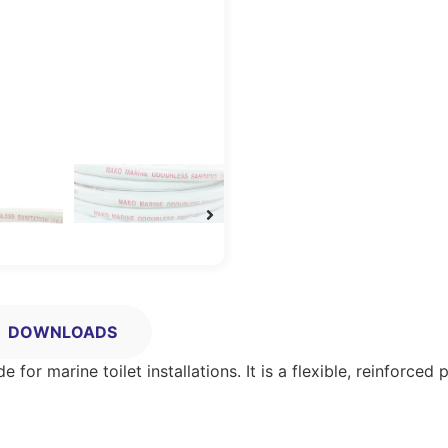
DOWNLOADS
 for marine toilet installations. It is a flexible, reinforce