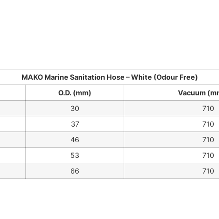
MAKO Marine Sanitation Hose – White (Odour Free)
O.D. (mm)
Vacuum (m
30
710
37
710
46
710
53
710
66
710