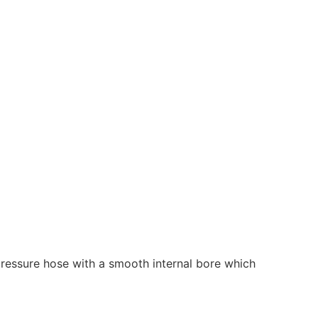
d pressure hose with a smooth internal bore which