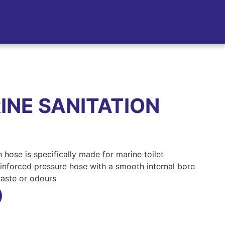
NE SANITATION
 hose is specifically made for marine toilet
, reinforced pressure hose with a smooth internal bore
waste or odours