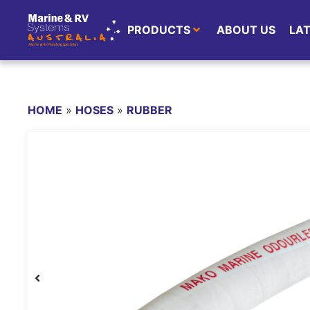
PRODUCTS
ABOUT US
LA
HOME
»
HOSES
»
RUBBER