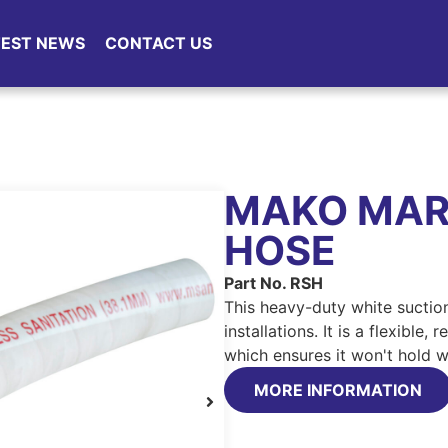
TEST NEWS
CONTACT US
MAKO MARI
HOSE
Part No. RSH
This heavy-duty white suction
installations. It is a flexible
which ensures it won't hold 
MORE INFORMATION