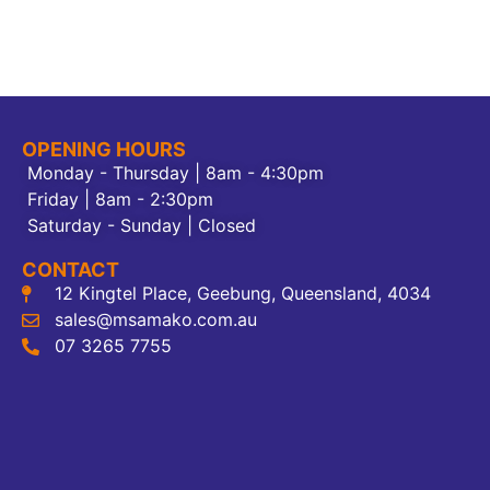
OPENING HOURS
Monday - Thursday | 8am - 4:30pm
Friday | 8am - 2:30pm
Saturday - Sunday | Closed
CONTACT
12 Kingtel Place, Geebung, Queensland, 4034
sales@msamako.com.au
07 3265 7755