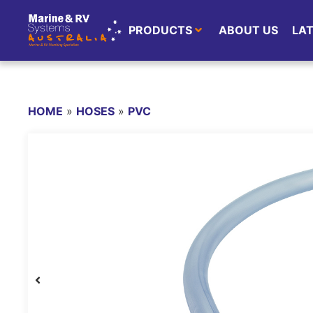
PRODUCTS
ABOUT US
LA
HOME
»
HOSES
»
PVC