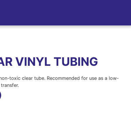
R VINYL TUBING
 non-toxic clear tube. Recommended for use as a low-
transfer.