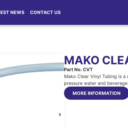
TEST NEWS
CONTACT US
MAKO CLEA
Part No. CVT
Mako Clear Vinyl Tubing is a
pressure water and beverage 
MORE INFORMATION