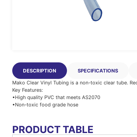
DESCRIPTION
SPECIFICATIONS
Mako Clear Vinyl Tubing is a non-toxic clear tube. 
Key Features:
•High quality PVC that meets AS2070
•Non-toxic food grade hose
PRODUCT TABLE