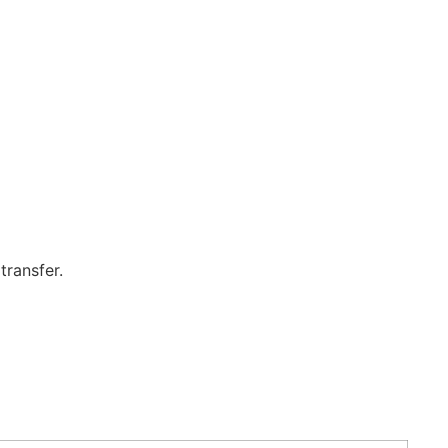
transfer.