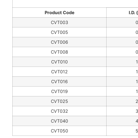
Product Code
I.D.
CVT003
CVT005
CVT006
CVT008
CVT010
CVT012
CVT016
CVT019
CVT025
CVT032
CVT040
CVT050