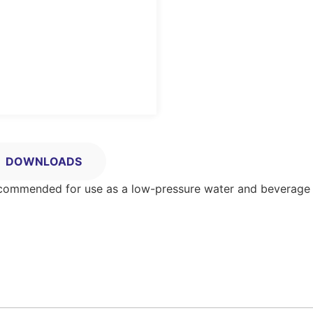
DOWNLOADS
Recommended for use as a low-pressure water and beverage 