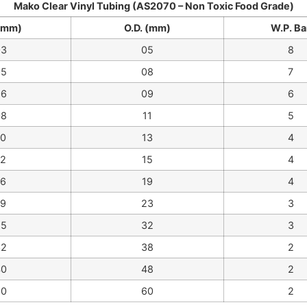
Mako Clear Vinyl Tubing (AS2070 – Non Toxic Food Grade)
 (mm)
O.D. (mm)
W.P. Ba
03
05
8
05
08
7
06
09
6
08
11
5
10
13
4
12
15
4
16
19
4
19
23
3
25
32
3
32
38
2
40
48
2
50
60
2