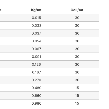
r
Kg/mt
Coil/mt
0.015
30
0.033
30
0.037
30
0.054
30
0.067
30
0.091
30
0.126
30
0.167
30
0.270
30
0.480
15
0.660
15
0.980
15