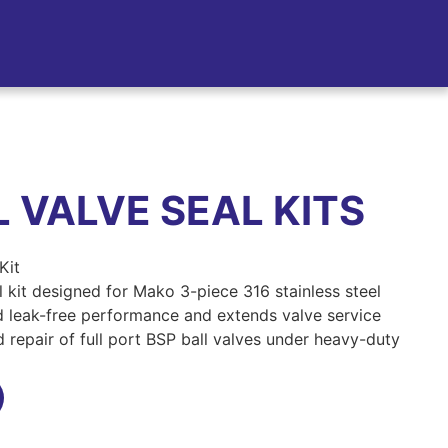
 VALVE SEAL KITS
Kit
 kit designed for Mako 3-piece 316 stainless steel
ed leak-free performance and extends valve service
d repair of full port BSP ball valves under heavy-duty