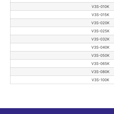
V3S-010K
V3S-015K
V3S-020K
V3S-025K
V3S-032K
V3S-040K
V3S-050K
V3S-065K
V3S-080K
V3S-100K