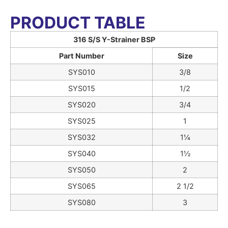
PRODUCT TABLE
316 S/S Y-Strainer BSP
Part Number
Size
SYS010
3/8
SYS015
1/2
SYS020
3/4
SYS025
1
SYS032
1¼
SYS040
1½
SYS050
2
SYS065
2 1/2
SYS080
3