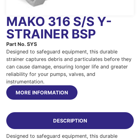
MAKO 316 S/S Y-
STRAINER BSP
Part No. SYS
Designed to safeguard equipment, this durable
strainer captures debris and particulates before they
can cause damage, ensuring longer life and greater
reliability for your pumps, valves, and
instrumentation.
MORE INFORMATION
DESCRIPTION
Designed to safeguard equipment, this durable