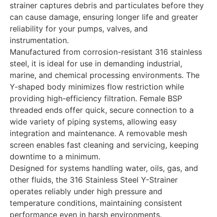
strainer captures debris and particulates before they
can cause damage, ensuring longer life and greater
reliability for your pumps, valves, and
instrumentation.
Manufactured from corrosion-resistant 316 stainless
steel, it is ideal for use in demanding industrial,
marine, and chemical processing environments. The
Y-shaped body minimizes flow restriction while
providing high-efficiency filtration. Female BSP
threaded ends offer quick, secure connection to a
wide variety of piping systems, allowing easy
integration and maintenance. A removable mesh
screen enables fast cleaning and servicing, keeping
downtime to a minimum.
Designed for systems handling water, oils, gas, and
other fluids, the 316 Stainless Steel Y-Strainer
operates reliably under high pressure and
temperature conditions, maintaining consistent
performance even in harsh environments.