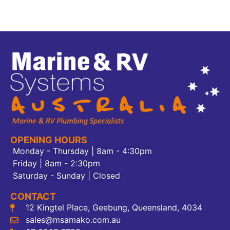
OPENING HOURS
Monday - Thursday | 8am - 4:30pm
Friday | 8am - 2:30pm
Saturday - Sunday | Closed
CONTACT
12 Kingtel Place, Geebung, Queensland, 4034
sales@msamako.com.au