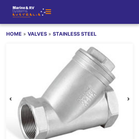
HOME
»
VALVES
»
STAINLESS STEEL