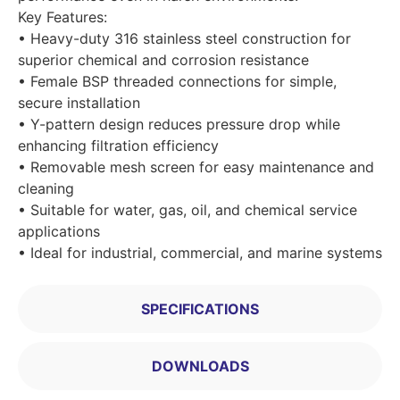
Key Features:
• Heavy-duty 316 stainless steel construction for
superior chemical and corrosion resistance
• Female BSP threaded connections for simple,
secure installation
• Y-pattern design reduces pressure drop while
enhancing filtration efficiency
• Removable mesh screen for easy maintenance and
cleaning
• Suitable for water, gas, oil, and chemical service
applications
• Ideal for industrial, commercial, and marine systems
SPECIFICATIONS
DOWNLOADS