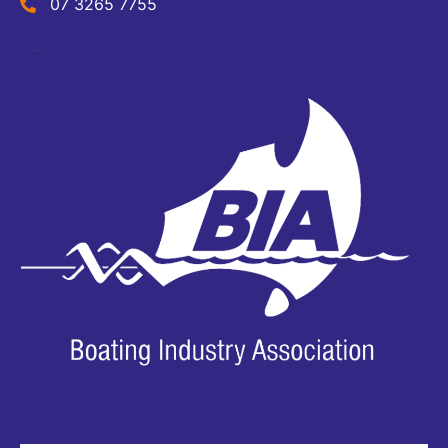
07 3265 7755