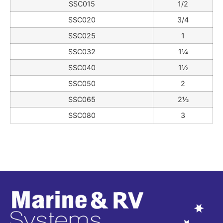
SSC015
1/2
SSC020
3/4
SSC025
1
SSC032
1¼
SSC040
1½
SSC050
2
SSC065
2½
SSC080
3