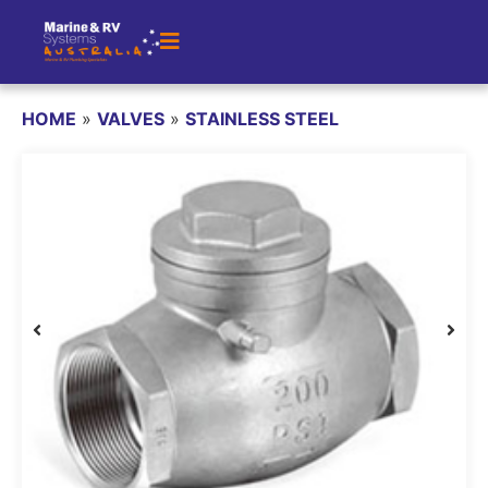
HOME
»
VALVES
»
STAINLESS STEEL