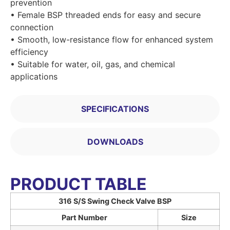
prevention
• Female BSP threaded ends for easy and secure
connection
• Smooth, low-resistance flow for enhanced system
efficiency
• Suitable for water, oil, gas, and chemical
applications
SPECIFICATIONS
DOWNLOADS
PRODUCT TABLE
316 S/S Swing Check Valve BSP
Part Number
Size