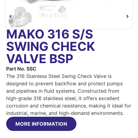
MAKO 316 S/S
SWING CHECK
VALVE BSP
Part No. SSC
The 316 Stainless Steel Swing Check Valve is
designed to prevent backflow and protect pumps
and pipelines in fluid systems. Constructed from
high-grade 316 stainless steel, it offers excellent
corrosion and chemical resistance, making it ideal for
industrial, marine, and high-demand environments.
MORE INFORMATION