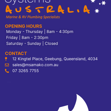
OPENING HOURS
Monday - Thursday | 8am - 4:30pm
Friday | 8am - 2:30pm
Saturday - Sunday | Closed
CONTACT
12 Kingtel Place, Geebung, Queensland, 4034
sales@msamako.com.au
07 3265 7755