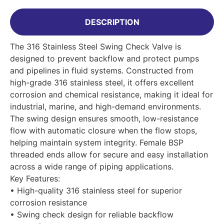
DESCRIPTION
The 316 Stainless Steel Swing Check Valve is
designed to prevent backflow and protect pumps
and pipelines in fluid systems. Constructed from
high-grade 316 stainless steel, it offers excellent
corrosion and chemical resistance, making it ideal for
industrial, marine, and high-demand environments.
The swing design ensures smooth, low-resistance
flow with automatic closure when the flow stops,
helping maintain system integrity. Female BSP
threaded ends allow for secure and easy installation
across a wide range of piping applications.
Key Features:
• High-quality 316 stainless steel for superior
corrosion resistance
• Swing check design for reliable backflow