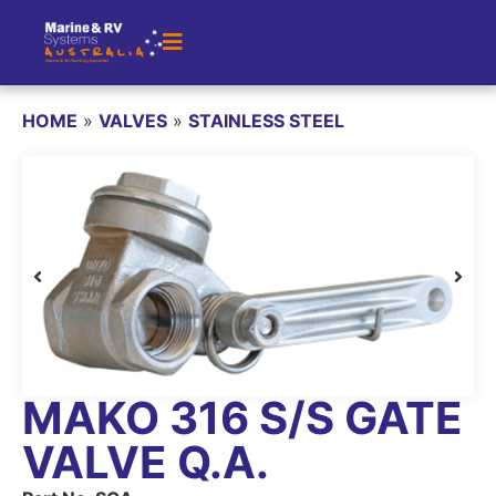
HOME
»
VALVES
»
STAINLESS STEEL
MAKO 316 S/S GATE
VALVE Q.A.