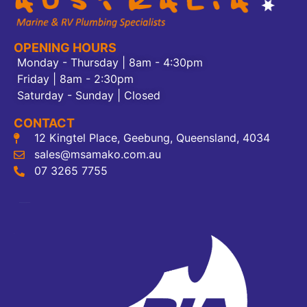
OPENING HOURS
Monday - Thursday | 8am - 4:30pm
Friday | 8am - 2:30pm
Saturday - Sunday | Closed
CONTACT
12 Kingtel Place, Geebung, Queensland, 4034
sales@msamako.com.au
07 3265 7755