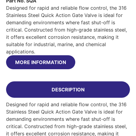
Part No. SQA
Designed for rapid and reliable flow control, the 316
Stainless Steel Quick Action Gate Valve is ideal for
demanding environments where fast shut-off is
critical. Constructed from high-grade stainless steel,
it offers excellent corrosion resistance, making it
suitable for industrial, marine, and chemical
applications.
MORE INFORMATION
DESCRIPTION
Designed for rapid and reliable flow control, the 316
Stainless Steel Quick Action Gate Valve is ideal for
demanding environments where fast shut-off is
critical. Constructed from high-grade stainless steel,
it offers excellent corrosion resistance, making it