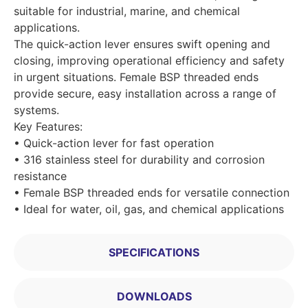
suitable for industrial, marine, and chemical
applications.
The quick-action lever ensures swift opening and
closing, improving operational efficiency and safety
in urgent situations. Female BSP threaded ends
provide secure, easy installation across a range of
systems.
Key Features:
• Quick-action lever for fast operation
• 316 stainless steel for durability and corrosion
resistance
• Female BSP threaded ends for versatile connection
• Ideal for water, oil, gas, and chemical applications
SPECIFICATIONS
DOWNLOADS