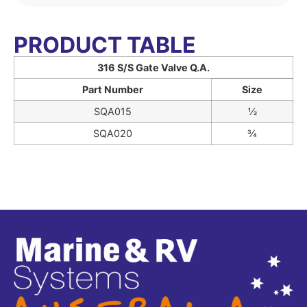
PRODUCT TABLE
316 S/S Gate Valve Q.A.
Part Number
Size
SQA015
½
SQA020
¾