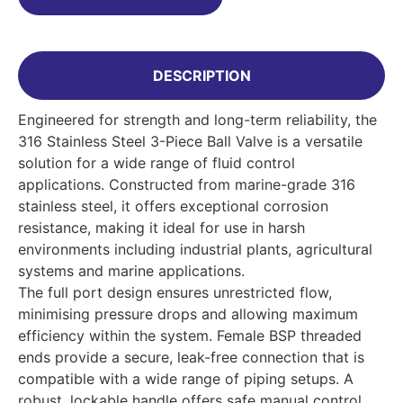
DESCRIPTION
Engineered for strength and long-term reliability, the
316 Stainless Steel 3-Piece Ball Valve is a versatile
solution for a wide range of fluid control
applications. Constructed from marine-grade 316
stainless steel, it offers exceptional corrosion
resistance, making it ideal for use in harsh
environments including industrial plants, agricultural
systems and marine applications.
The full port design ensures unrestricted flow,
minimising pressure drops and allowing maximum
efficiency within the system. Female BSP threaded
ends provide a secure, leak-free connection that is
compatible with a wide range of piping setups. A
robust, lockable handle offers safe manual control,