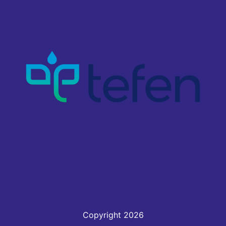
Copyright 2026