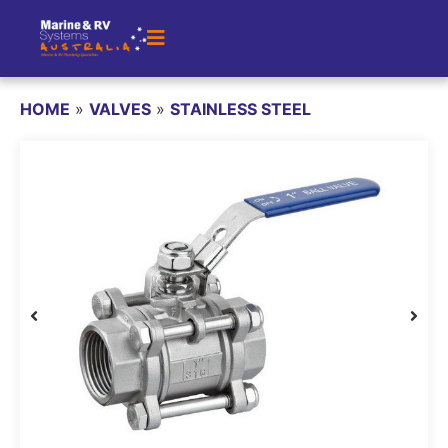
HOME
»
VALVES
»
STAINLESS STEEL