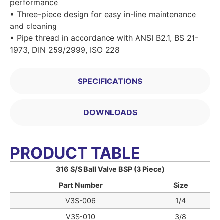
performance
• Three-piece design for easy in-line maintenance
and cleaning
• Pipe thread in accordance with ANSI B2.1, BS 21-
1973, DIN 259/2999, ISO 228
SPECIFICATIONS
DOWNLOADS
PRODUCT TABLE
316 S/S Ball Valve BSP (3 Piece)
Part Number
Size
V3S-006
1/4
V3S-010
3/8