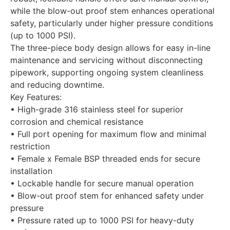
while the blow-out proof stem enhances operational
safety, particularly under higher pressure conditions
(up to 1000 PSI).
The three-piece body design allows for easy in-line
maintenance and servicing without disconnecting
pipework, supporting ongoing system cleanliness
and reducing downtime.
Key Features:
• High-grade 316 stainless steel for superior
corrosion and chemical resistance
• Full port opening for maximum flow and minimal
restriction
• Female x Female BSP threaded ends for secure
installation
• Lockable handle for secure manual operation
• Blow-out proof stem for enhanced safety under
pressure
• Pressure rated up to 1000 PSI for heavy-duty