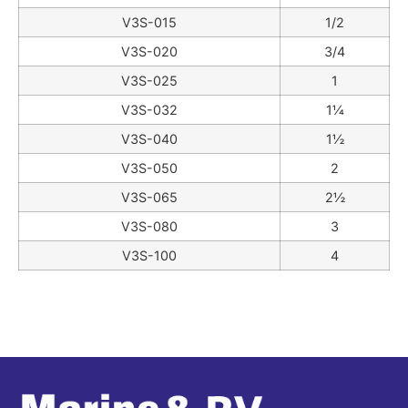
V3S-015
1/2
V3S-020
3/4
V3S-025
1
V3S-032
1¼
V3S-040
1½
V3S-050
2
V3S-065
2½
V3S-080
3
V3S-100
4