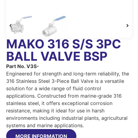
MAKO 316 S/S 3PC
BALL VALVE BSP
Part No. V3S-
Engineered for strength and long-term reliability, the
316 Stainless Steel 3-Piece Ball Valve is a versatile
solution for a wide range of fluid control
applications. Constructed from marine-grade 316
stainless steel, it offers exceptional corrosion
resistance, making it ideal for use in harsh
environments including industrial plants, agricultural
systems and marine applications.
MORE INFORMATION