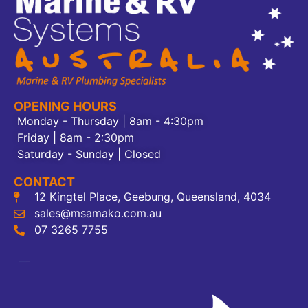
OPENING HOURS
Monday - Thursday | 8am - 4:30pm
Friday | 8am - 2:30pm
Saturday - Sunday | Closed
CONTACT
12 Kingtel Place, Geebung, Queensland, 4034
sales@msamako.com.au
07 3265 7755