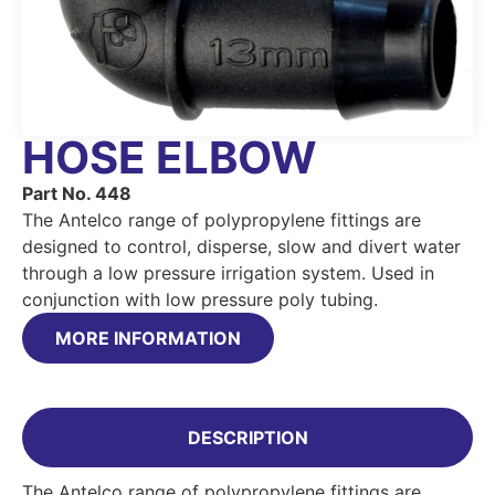
HOSE ELBOW
Part No. 448
The Antelco range of polypropylene fittings are
designed to control, disperse, slow and divert water
through a low pressure irrigation system. Used in
conjunction with low pressure poly tubing.
MORE INFORMATION
DESCRIPTION
The Antelco range of polypropylene fittings are