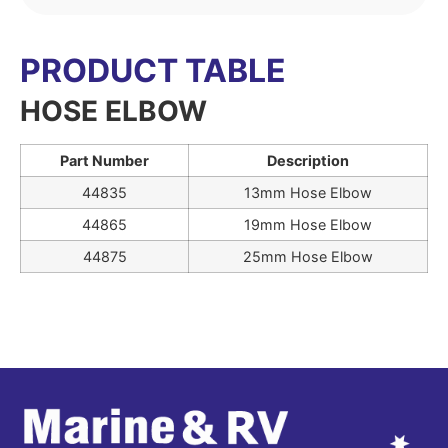
PRODUCT TABLE
HOSE ELBOW
Part Number
Description
44835
13mm Hose Elbow
44865
19mm Hose Elbow
44875
25mm Hose Elbow