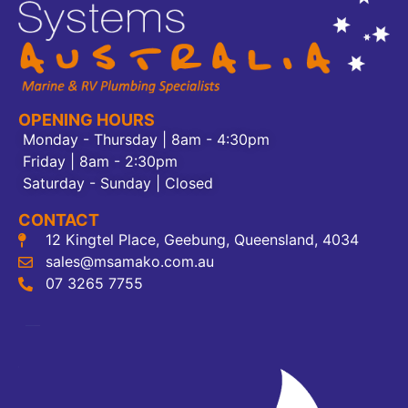
OPENING HOURS
Monday - Thursday | 8am - 4:30pm
Friday | 8am - 2:30pm
Saturday - Sunday | Closed
CONTACT
12 Kingtel Place, Geebung, Queensland, 4034
sales@msamako.com.au
07 3265 7755