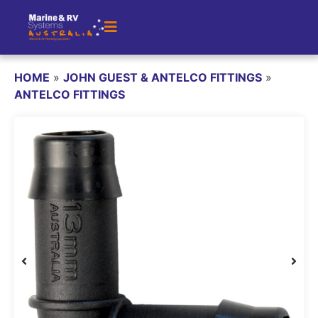
HOME
»
JOHN GUEST & ANTELCO FITTINGS
»
ANTELCO FITTINGS