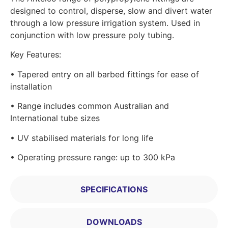
designed to control, disperse, slow and divert water
through a low pressure irrigation system. Used in
conjunction with low pressure poly tubing.
Key Features:
• Tapered entry on all barbed fittings for ease of
installation
• Range includes common Australian and
International tube sizes
• UV stabilised materials for long life
• Operating pressure range: up to 300 kPa
SPECIFICATIONS
DOWNLOADS