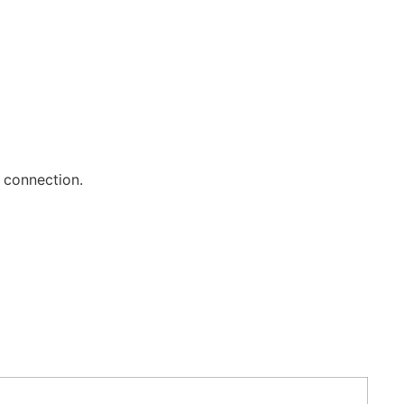
t connection.