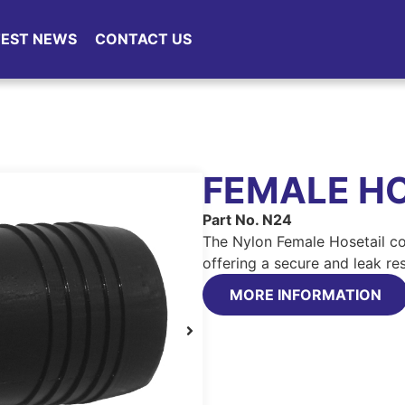
TEST NEWS
CONTACT US
FEMALE HO
Part No. N24
The Nylon Female Hosetail co
offering a secure and leak re
MORE INFORMATION