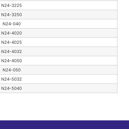
N24-3225
N24-3250
N24-040
N24-4020
N24-4025
N24-4032
N24-4050
N24-050
N24-5032
N24-5040