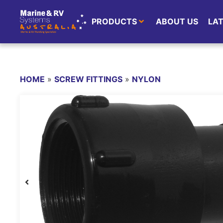
PRODUCTS
ABOUT US
LA
HOME
»
SCREW FITTINGS
»
NYLON