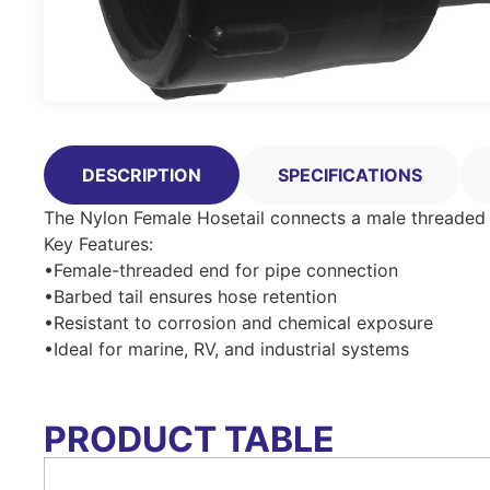
DESCRIPTION
SPECIFICATIONS
The Nylon Female Hosetail connects a male threaded pi
Key Features:
•Female-threaded end for pipe connection
•Barbed tail ensures hose retention
•Resistant to corrosion and chemical exposure
•Ideal for marine, RV, and industrial systems
PRODUCT TABLE