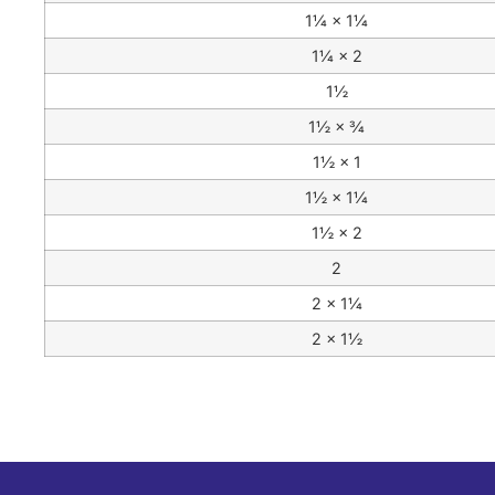
1¼ × 1¼
1¼ × 2
1½
1½ × ¾
1½ × 1
1½ × 1¼
1½ × 2
2
2 × 1¼
2 × 1½