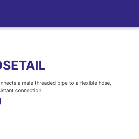
SETAIL
nnects a male threaded pipe to a flexible hose,
sistant connection.