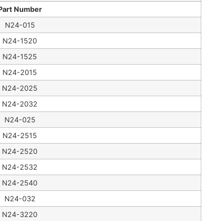
Part Number
N24-015
N24-1520
N24-1525
N24-2015
N24-2025
N24-2032
N24-025
N24-2515
N24-2520
N24-2532
N24-2540
N24-032
N24-3220