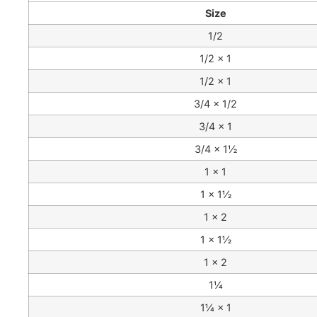
Size
1/2
1/2 × 1
1/2 × 1
3/4 × 1/2
3/4 × 1
3/4 × 1½
1 × 1
1 × 1½
1 × 2
1 × 1½
1 × 2
1¼
1¼ × 1