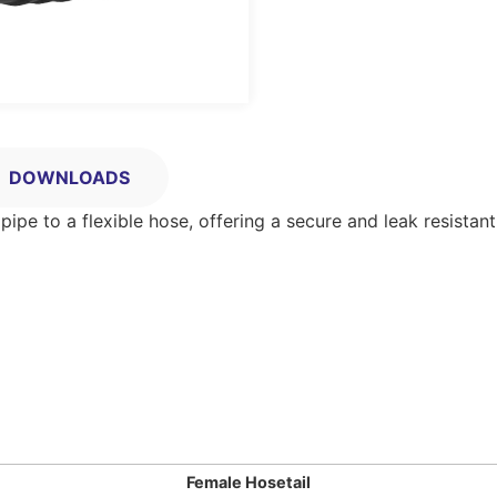
DOWNLOADS
pe to a flexible hose, offering a secure and leak resistan
Female Hosetail