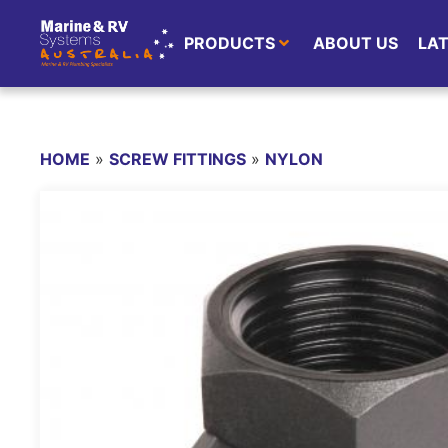
PRODUCTS
ABOUT US
LA
HOME
»
SCREW FITTINGS
»
NYLON