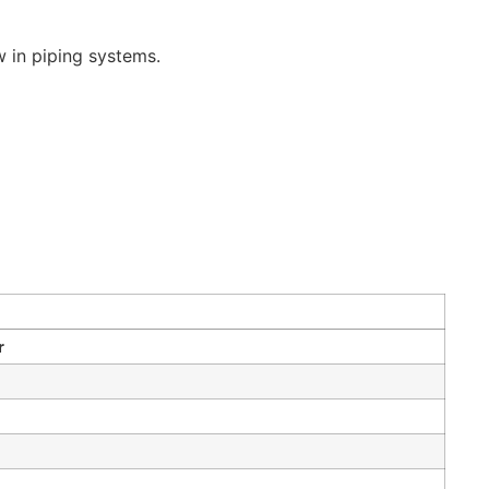
w in piping systems.
r