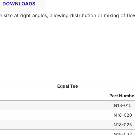
DOWNLOADS
ize at right angles, allowing distribution or mixing of flo
Equal Tee
Part Numbe
N18-015
N18-020
N18-025
N18-032