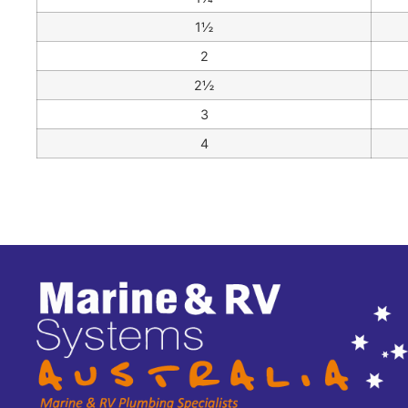
1½
2
2½
3
4