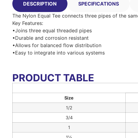
DESCRIPTION
SPECIFICATIONS
The Nylon Equal Tee connects three pipes of the same s
Key Features:
•Joins three equal threaded pipes
•Durable and corrosion resistant
•Allows for balanced flow distribution
•Easy to integrate into various systems
PRODUCT TABLE
Size
1/2
3/4
1
1¼