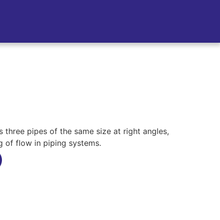
three pipes of the same size at right angles,
g of flow in piping systems.