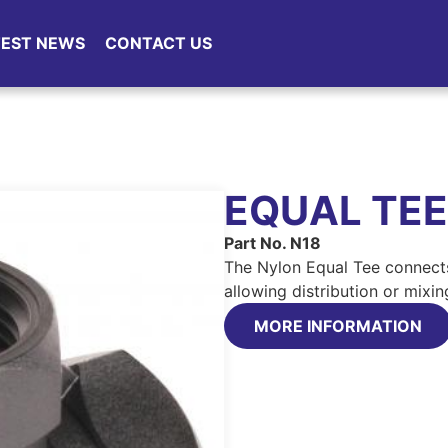
TEST NEWS
CONTACT US
EQUAL TEE
Part No. N18
The Nylon Equal Tee connects 
allowing distribution or mixin
MORE INFORMATION