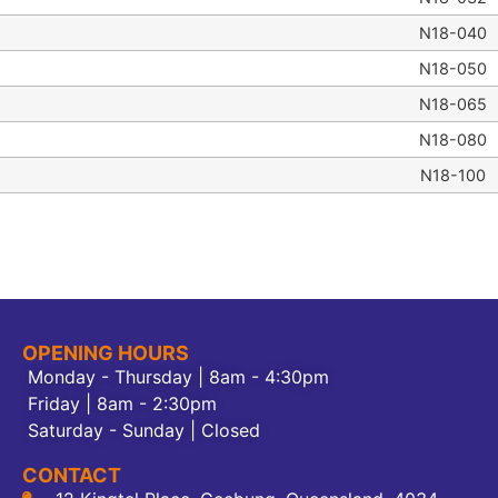
N18-040
N18-050
N18-065
N18-080
N18-100
OPENING HOURS
Monday - Thursday | 8am - 4:30pm
Friday | 8am - 2:30pm
Saturday - Sunday | Closed
CONTACT