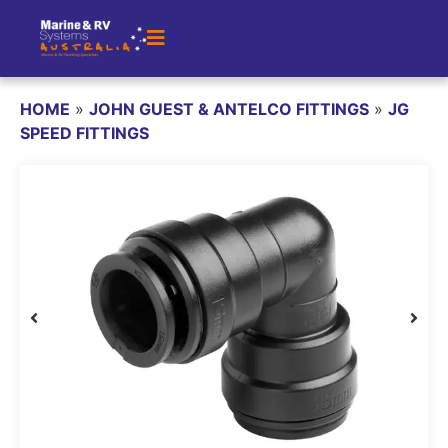
HOME
»
JOHN GUEST & ANTELCO FITTINGS
»
JG
SPEED FITTINGS