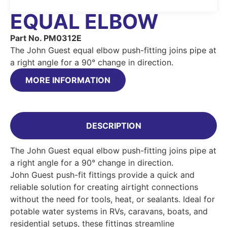
EQUAL ELBOW
Part No. PM0312E
The John Guest equal elbow push-fitting joins pipe at
a right angle for a 90° change in direction.
MORE INFORMATION
DESCRIPTION
The John Guest equal elbow push-fitting joins pipe at
a right angle for a 90° change in direction.
John Guest push-fit fittings provide a quick and
reliable solution for creating airtight connections
without the need for tools, heat, or sealants. Ideal for
potable water systems in RVs, caravans, boats, and
residential setups, these fittings streamline