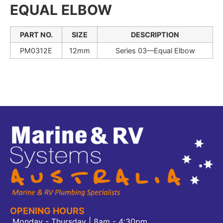
EQUAL ELBOW
PART NO.
SIZE
DESCRIPTION
PM0312E
12mm
Series 03—Equal Elbow
OPENING HOURS
Monday - Thursday | 8am - 4:30pm