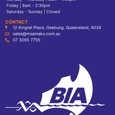
Friday | 8am - 2:30pm
Saturday - Sunday | Closed
CONTACT
12 Kingtel Place, Geebung, Queensland, 4034
sales@msamako.com.au
07 3265 7755