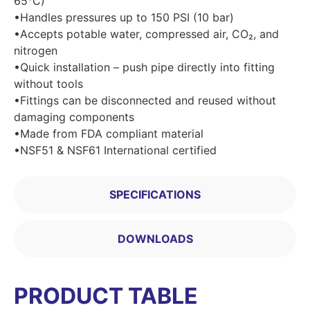
65°C)
•Handles pressures up to 150 PSI (10 bar)
•Accepts potable water, compressed air, CO₂, and
nitrogen
•Quick installation – push pipe directly into fitting
without tools
•Fittings can be disconnected and reused without
damaging components
•Made from FDA compliant material
•NSF51 & NSF61 International certified
SPECIFICATIONS
DOWNLOADS
PRODUCT TABLE