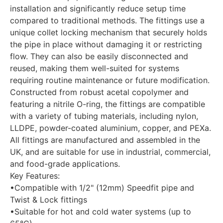
installation and significantly reduce setup time
compared to traditional methods. The fittings use a
unique collet locking mechanism that securely holds
the pipe in place without damaging it or restricting
flow. They can also be easily disconnected and
reused, making them well-suited for systems
requiring routine maintenance or future modification.
Constructed from robust acetal copolymer and
featuring a nitrile O-ring, the fittings are compatible
with a variety of tubing materials, including nylon,
LLDPE, powder-coated aluminium, copper, and PEXa.
All fittings are manufactured and assembled in the
UK, and are suitable for use in industrial, commercial,
and food-grade applications.
Key Features:
•Compatible with 1/2" (12mm) Speedfit pipe and
Twist & Lock fittings
•Suitable for hot and cold water systems (up to