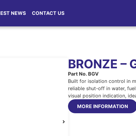
TEST NEWS
CONTACT US
BRONZE – 
Part No. BGV
Built for isolation control in
reliable shut-off in water, fu
visual position indication, id
MORE INFORMATION