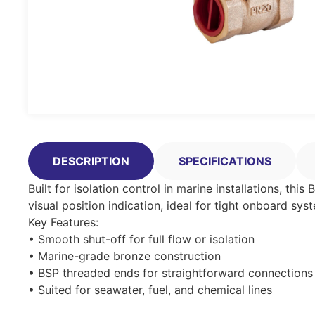
DESCRIPTION
SPECIFICATIONS
Built for isolation control in marine installations, thi
visual position indication, ideal for tight onboard sys
Key Features:
• Smooth shut-off for full flow or isolation
• Marine-grade bronze construction
• BSP threaded ends for straightforward connections
• Suited for seawater, fuel, and chemical lines