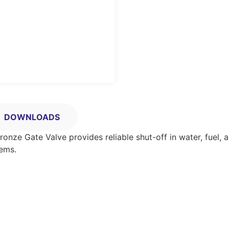
DOWNLOADS
s Bronze Gate Valve provides reliable shut-off in water, fuel
tems.