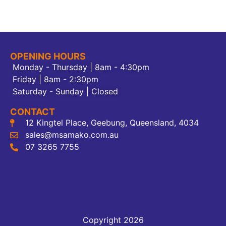
OPENING HOURS
Monday - Thursday | 8am - 4:30pm
Friday | 8am - 2:30pm
Saturday - Sunday | Closed
CONTACT
12 Kingtel Place, Geebung, Queensland, 4034
sales@msamako.com.au
07 3265 7755
Copyright 2026