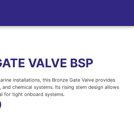
GATE VALVE BSP
 marine installations, this Bronze Gate Valve provides
el, and chemical systems. Its rising stem design allows
eal for tight onboard systems.