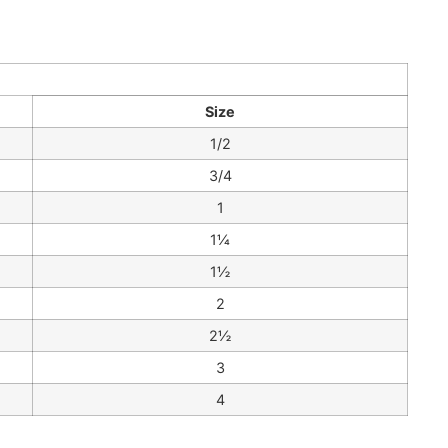
Size
1/2
3/4
1
1¼
1½
2
2½
3
4