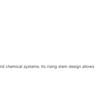
, and chemical systems. Its rising stem design allows