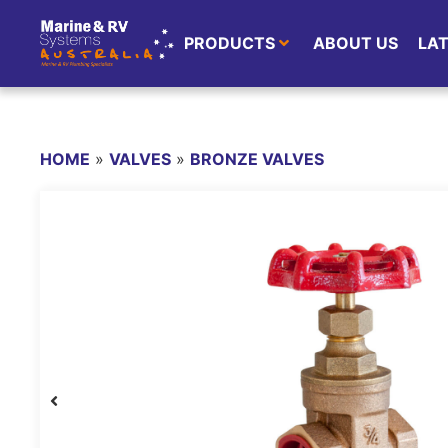
PRODUCTS
ABOUT US
LA
HOME
»
VALVES
»
BRONZE VALVES