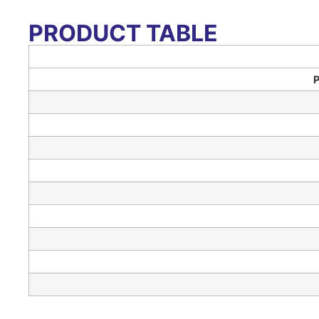
PRODUCT TABLE