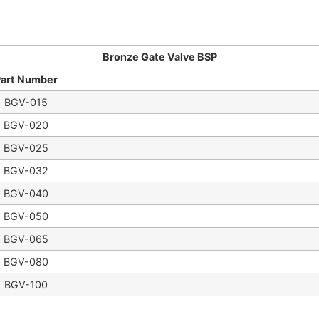
Bronze Gate Valve BSP
Part Number
BGV-015
BGV-020
BGV-025
BGV-032
BGV-040
BGV-050
BGV-065
BGV-080
BGV-100