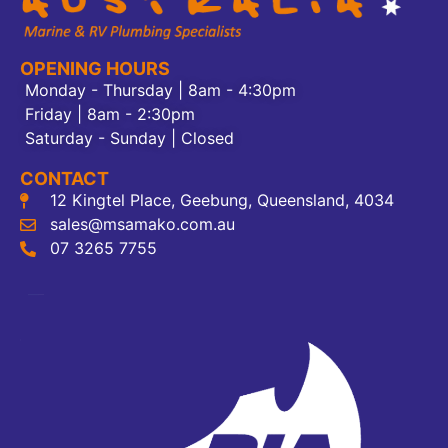
OPENING HOURS
Monday - Thursday | 8am - 4:30pm
Friday | 8am - 2:30pm
Saturday - Sunday | Closed
CONTACT
12 Kingtel Place, Geebung, Queensland, 4034
sales@msamako.com.au
07 3265 7755