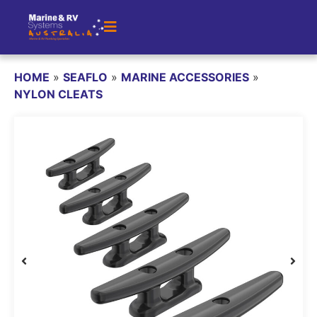
HOME
»
SEAFLO
»
MARINE ACCESSORIES
»
NYLON CLEATS