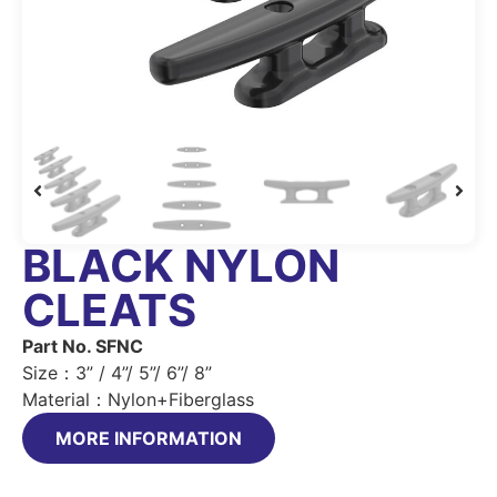
BLACK NYLON
CLEATS
Part No. SFNC
Size：3” / 4”/ 5”/ 6”/ 8”
Material：Nylon+Fiberglass
MORE INFORMATION