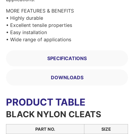
MORE FEATURES & BENEFITS
• Highly durable
• Excellent tensile properties
• Easy installation
• Wide range of applications
SPECIFICATIONS
DOWNLOADS
PRODUCT TABLE
BLACK NYLON CLEATS
PART NO.
SIZE