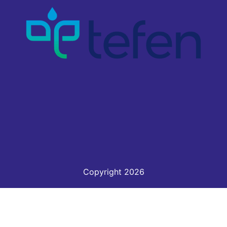
Copyright 2026