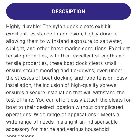
DESCRIPTION
Highly durable: The nylon dock cleats exhibit
excellent resistance to corrosion, highly durable
allowing them to withstand exposure to saltwater,
sunlight, and other harsh marine conditions. Excellent
tensile properties, with their excellent strength and
tensile properties, these boat dock cleats small
ensure secure mooring and tie-downs, even under
the stresses of boat docking and rope tension. Easy
installation, the inclusion of high-quality screws
ensures a secure installation that will withstand the
test of time. You can effortlessly attach the cleats for
boat to their desired location without complicated
operations. Wide range of applications：Meets a
wide range of needs, making it an indispensable
accessory for marine and various household
applications.