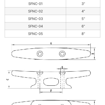
SFNC-01
3”
SFNC-02
4”
SFNC-03
5”
SFNC-04
6”
SFNC-05
8”