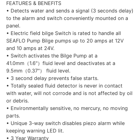
FEATURES & BENEFITS
• Detects water and sends a signal (3 seconds delay)
to the alarm and switch conveniently mounted on a
panel.
• Electric field bilge Switch is rated to handle all
SEAFLO Pump Bilge pumps up to 20 amps at 12V
and 10 amps at 24V.
• Switch activates the Bilge Pump at a
41.0mm（1.6"）fluid level and deactivates at a
9.5mm（0.37"） fluid level.
• 3 second delay prevents false starts.
• Totally sealed fluid detector is never in contact
with water, will not corrode and is not affected by oil
or debris.
• Environmentally sensitive, no mercury, no moving
parts.
• Unique 3-way switch disables piezo alarm while
keeping warning LED lit.
• 3 Year Warranty