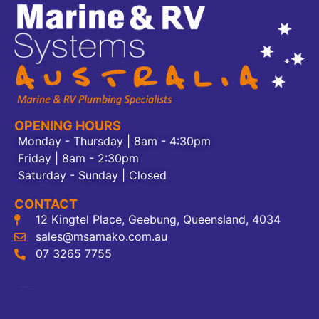
OPENING HOURS
Monday - Thursday | 8am - 4:30pm
Friday | 8am - 2:30pm
Saturday - Sunday | Closed
CONTACT
12 Kingtel Place, Geebung, Queensland, 4034
sales@msamako.com.au
07 3265 7755