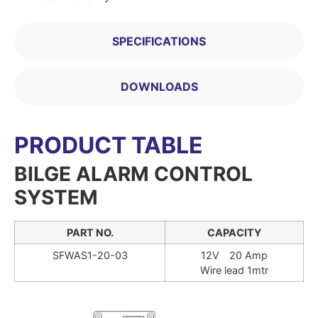
SPECIFICATIONS
DOWNLOADS
PRODUCT TABLE
BILGE ALARM CONTROL
SYSTEM
PART NO.
CAPACITY
SFWAS1-20-03
12V 20 Amp
Wire lead 1mtr