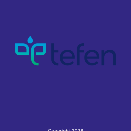
Copyright 2026