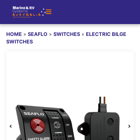
HOME
»
SEAFLO
»
SWITCHES
»
ELECTRIC BILGE
SWITCHES