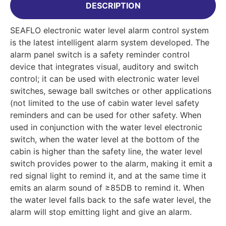
DESCRIPTION
SEAFLO electronic water level alarm control system
is the latest intelligent alarm system developed. The
alarm panel switch is a safety reminder control
device that integrates visual, auditory and switch
control; it can be used with electronic water level
switches, sewage ball switches or other applications
(not limited to the use of cabin water level safety
reminders and can be used for other safety. When
used in conjunction with the water level electronic
switch, when the water level at the bottom of the
cabin is higher than the safety line, the water level
switch provides power to the alarm, making it emit a
red signal light to remind it, and at the same time it
emits an alarm sound of ≥85DB to remind it. When
the water level falls back to the safe water level, the
alarm will stop emitting light and give an alarm.