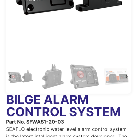
BILGE ALARM
CONTROL SYSTEM
Part No. SFWAS1-20-03
SEAFLO electronic water level alarm control system
is the latest intelligent alarm system developed. The