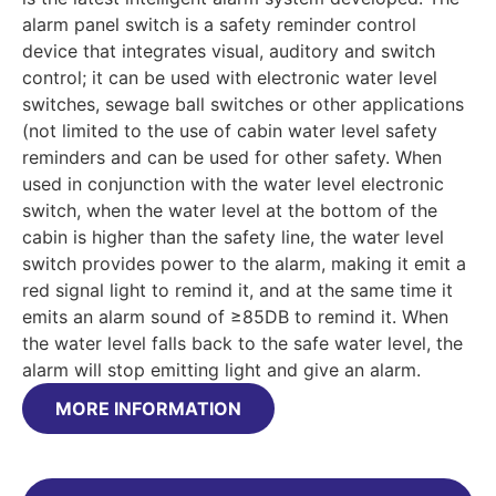
alarm panel switch is a safety reminder control
device that integrates visual, auditory and switch
control; it can be used with electronic water level
switches, sewage ball switches or other applications
(not limited to the use of cabin water level safety
reminders and can be used for other safety. When
used in conjunction with the water level electronic
switch, when the water level at the bottom of the
cabin is higher than the safety line, the water level
switch provides power to the alarm, making it emit a
red signal light to remind it, and at the same time it
emits an alarm sound of ≥85DB to remind it. When
the water level falls back to the safe water level, the
alarm will stop emitting light and give an alarm.
MORE INFORMATION