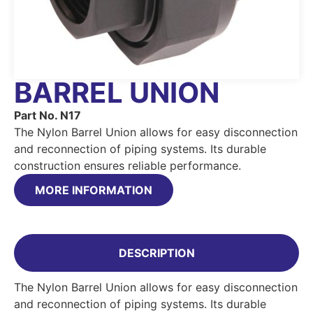
BARREL UNION
Part No. N17
The Nylon Barrel Union allows for easy disconnection
and reconnection of piping systems. Its durable
construction ensures reliable performance.
MORE INFORMATION
DESCRIPTION
The Nylon Barrel Union allows for easy disconnection
and reconnection of piping systems. Its durable