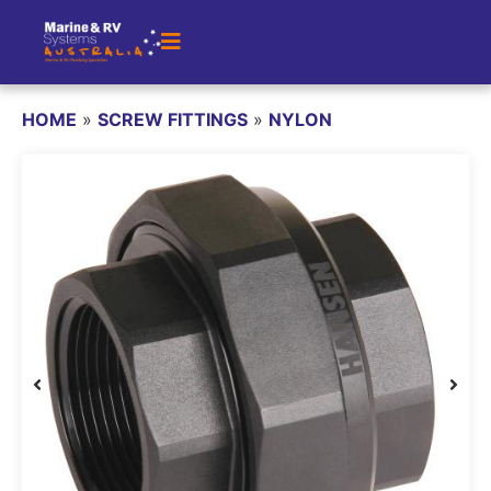
HOME
»
SCREW FITTINGS
»
NYLON