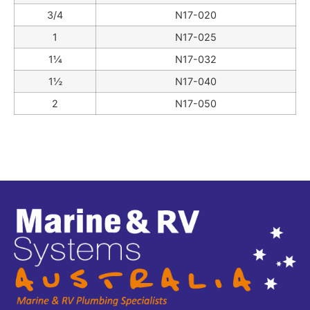
3/4
N17-020
1
N17-025
1¼
N17-032
1½
N17-040
2
N17-050