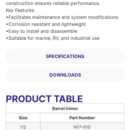
construction ensures reliable performance.
Key Features:
•Facilitates maintenance and system modifications
•Corrosion resistant and lightweight
•Easy to install and disassemble
•Suitable for marine, RV, and industrial use
SPECIFICATIONS
DOWNLOADS
PRODUCT TABLE
Barrel Union
Size
Part Number
1/2
N17-015