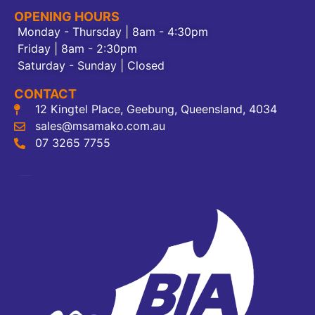
OPENING HOURS
Monday - Thursday | 8am - 4:30pm
Friday | 8am - 2:30pm
Saturday - Sunday | Closed
CONTACT
12 Kingtel Place, Geebung, Queensland, 4034
sales@msamako.com.au
07 3265 7755