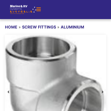
HOME
»
SCREW FITTINGS
»
ALUMINIUM