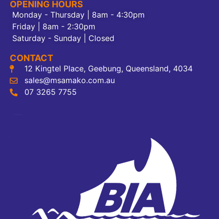
OPENING HOURS
Monday - Thursday | 8am - 4:30pm
Friday | 8am - 2:30pm
Saturday - Sunday | Closed
CONTACT
12 Kingtel Place, Geebung, Queensland, 4034
sales@msamako.com.au
07 3265 7755