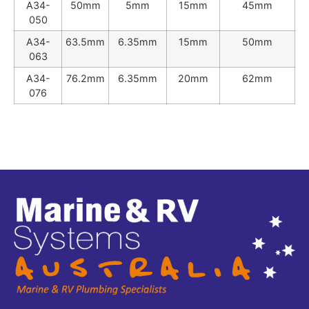
A34-
50mm
5mm
15mm
45mm
050
A34-
63.5mm
6.35mm
15mm
50mm
063
A34-
76.2mm
6.35mm
20mm
62mm
076