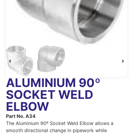
ALUMINIUM 90º
SOCKET WELD
ELBOW
Part No. A34
The Aluminium 90º Socket Weld Elbow allows a
smooth directional change in pipework while