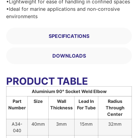
•Lightweight for ease of handling in confined spaces
•Ideal for marine applications and non-corrosive
environments
SPECIFICATIONS
DOWNLOADS
PRODUCT TABLE
Aluminium 90° Socket Weld Elbow
Part
Size
Wall
Lead In
Radius
Number
Thickness
For Tube
Through
Center
A34-
40mm
3mm
15mm
32mm
040