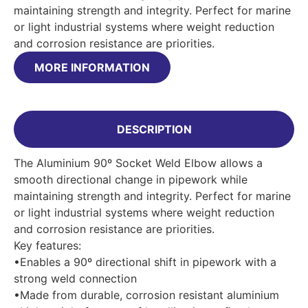
maintaining strength and integrity. Perfect for marine
or light industrial systems where weight reduction
and corrosion resistance are priorities.
MORE INFORMATION
DESCRIPTION
The Aluminium 90º Socket Weld Elbow allows a
smooth directional change in pipework while
maintaining strength and integrity. Perfect for marine
or light industrial systems where weight reduction
and corrosion resistance are priorities.
Key features:
•Enables a 90º directional shift in pipework with a
strong weld connection
•Made from durable, corrosion resistant aluminium