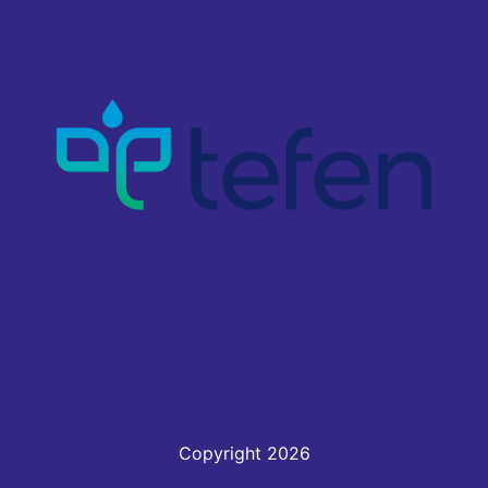
Copyright 2026