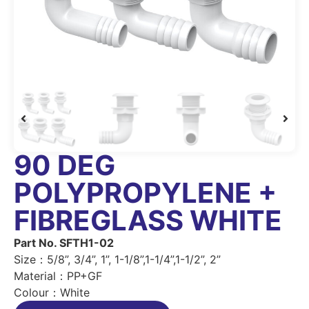
90 DEG
POLYPROPYLENE +
FIBREGLASS WHITE
Part No. SFTH1-02
Size：5/8”, 3/4”, 1”, 1-1/8”,1-1/4”,1-1/2”, 2”
Material：PP+GF
Colour：White