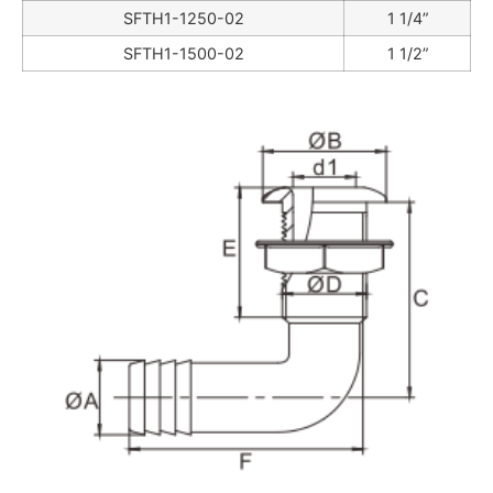
SFTH1-1250-02
1 1/4”
SFTH1-1500-02
1 1/2”