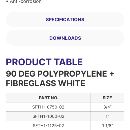
• Anti-corrosion
SPECIFICATIONS
DOWNLOADS
PRODUCT TABLE
90 DEG POLYPROPYLENE +
FIBREGLASS WHITE
PART NO.
SIZE
SFTH1-0750-02
3/4”
SFTH1-1000-02
1”
SFTH1-1125-02
1 1/8”