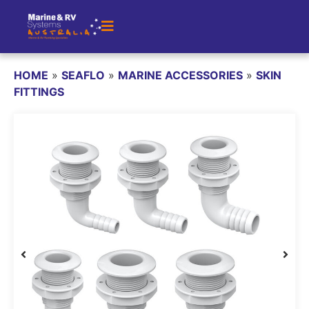
HOME
»
SEAFLO
»
MARINE ACCESSORIES
»
SKIN
FITTINGS