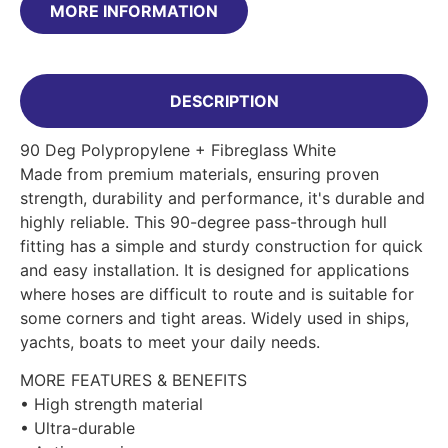
MORE INFORMATION
DESCRIPTION
90 Deg Polypropylene + Fibreglass White
Made from premium materials, ensuring proven
strength, durability and performance, it's durable and
highly reliable. This 90-degree pass-through hull
fitting has a simple and sturdy construction for quick
and easy installation. It is designed for applications
where hoses are difficult to route and is suitable for
some corners and tight areas. Widely used in ships,
yachts, boats to meet your daily needs.
MORE FEATURES & BENEFITS
• High strength material
• Ultra-durable