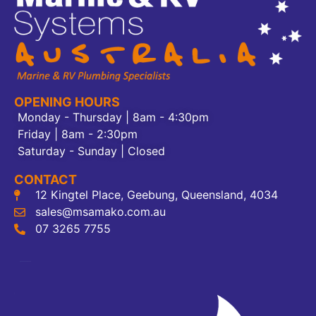
OPENING HOURS
Monday - Thursday | 8am - 4:30pm
Friday | 8am - 2:30pm
Saturday - Sunday | Closed
CONTACT
12 Kingtel Place, Geebung, Queensland, 4034
sales@msamako.com.au
07 3265 7755