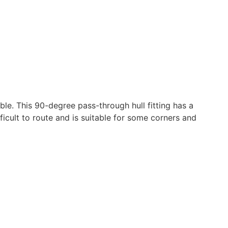
ble. This 90-degree pass-through hull fitting has a
ficult to route and is suitable for some corners and