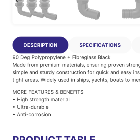
DESCRIPTION
SPECIFICATIONS
90 Deg Polypropylene + Fibreglass Black
Made from premium materials, ensuring proven strength
simple and sturdy construction for quick and easy inst
tight areas. Widely used in ships, yachts, boats to me
MORE FEATURES & BENEFITS
• High strength material
• Ultra-durable
• Anti-corrosion
PRODUCT TABLE