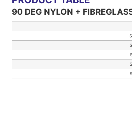
90 DEG NYLON + FIBREGLAS
S