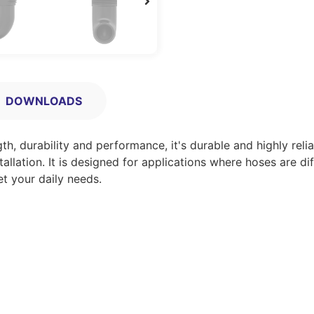
DOWNLOADS
, durability and performance, it's durable and highly relia
allation. It is designed for applications where hoses are dif
et your daily needs.