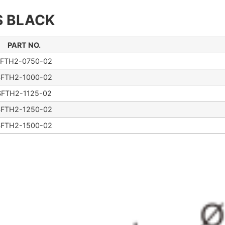
S BLACK
PART NO.
FTH2-0750-02
SFTH2-1000-02
SFTH2-1125-02
SFTH2-1250-02
SFTH2-1500-02