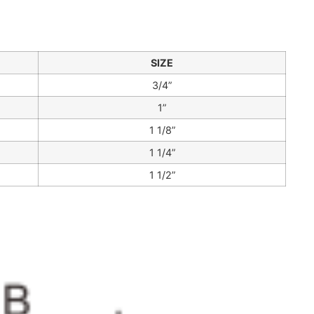
SIZE
3/4”
1”
1 1/8”
1 1/4”
1 1/2”