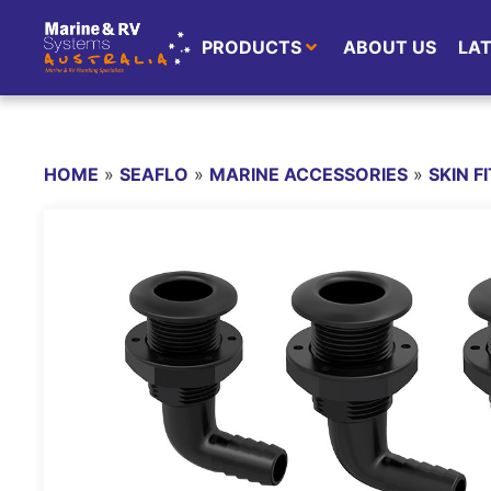
PRODUCTS
ABOUT US
LA
HOME
»
SEAFLO
»
MARINE ACCESSORIES
»
SKIN F