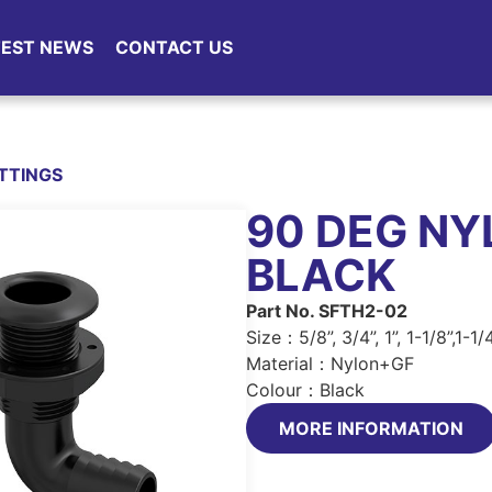
TEST NEWS
CONTACT US
ITTINGS
90 DEG NY
BLACK
Part No. SFTH2-02
Size：5/8”, 3/4”, 1”, 1-1/8”,1-1/4
Material：Nylon+GF
Colour：Black
MORE INFORMATION