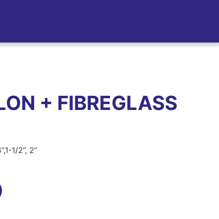
LON + FIBREGLASS
”,1-1/2”, 2”