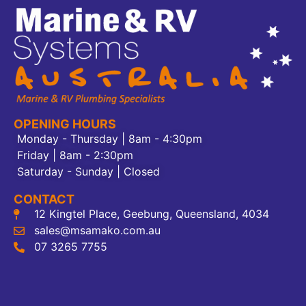
OPENING HOURS
Monday - Thursday | 8am - 4:30pm
Friday | 8am - 2:30pm
Saturday - Sunday | Closed
CONTACT
12 Kingtel Place, Geebung, Queensland, 4034
sales@msamako.com.au
07 3265 7755