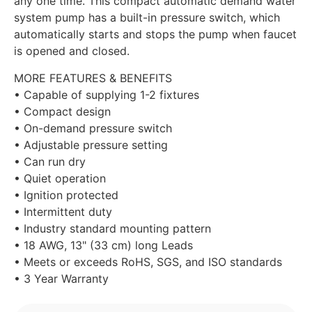
any one time. This compact automatic demand water
system pump has a built-in pressure switch, which
automatically starts and stops the pump when faucet
is opened and closed.
MORE FEATURES & BENEFITS
• Capable of supplying 1-2 fixtures
• Compact design
• On-demand pressure switch
• Adjustable pressure setting
• Can run dry
• Quiet operation
• Ignition protected
• Intermittent duty
• Industry standard mounting pattern
• 18 AWG, 13" (33 cm) long Leads
• Meets or exceeds RoHS, SGS, and ISO standards
• 3 Year Warranty