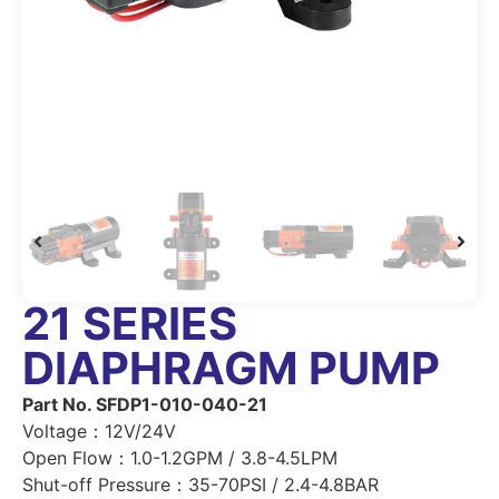
21 SERIES
DIAPHRAGM PUMP
Part No. SFDP1-010-040-21
Voltage：12V/24V
Open Flow：1.0-1.2GPM / 3.8-4.5LPM
Shut-off Pressure：35-70PSI / 2.4-4.8BAR