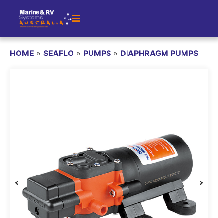
HOME
»
SEAFLO
»
PUMPS
»
DIAPHRAGM PUMPS