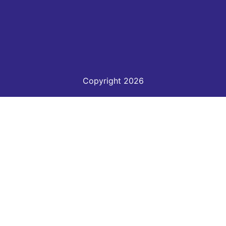
Copyright 2026