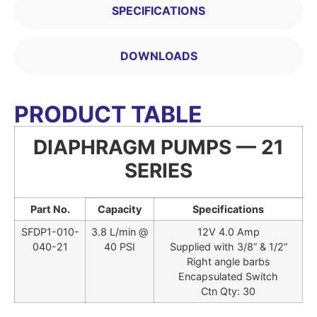
SPECIFICATIONS
DOWNLOADS
PRODUCT TABLE
DIAPHRAGM PUMPS — 21
SERIES
Part No.
Capacity
Specifications
SFDP1-010-
3.8 L/min @
12V 4.0 Amp
040-21
40 PSI
Supplied with 3/8” & 1/2”
Right angle barbs
Encapsulated Switch
Ctn Qty: 30