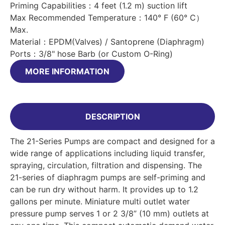
Priming Capabilities：4 feet (1.2 m) suction lift
Max Recommended Temperature：140° F (60° C）
Max.
Material：EPDM(Valves) / Santoprene (Diaphragm)
Ports：3/8" hose Barb (or Custom O-Ring)
MORE INFORMATION
DESCRIPTION
The 21-Series Pumps are compact and designed for a
wide range of applications including liquid transfer,
spraying, circulation, filtration and dispensing. The
21-series of diaphragm pumps are self-priming and
can be run dry without harm. It provides up to 1.2
gallons per minute. Miniature multi outlet water
pressure pump serves 1 or 2 3/8” (10 mm) outlets at